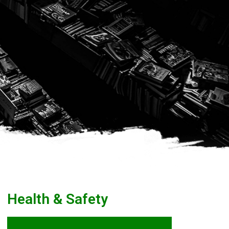
Health & Safety