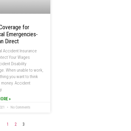
Coverage for
al Emergencies-
n Direct
l Accident Insurance
otect Your Wages
ident Disability
e. When unable to work,
 thing you want to think
s money. Accident
ty
ORE »
2021
No Comments
1
2
3