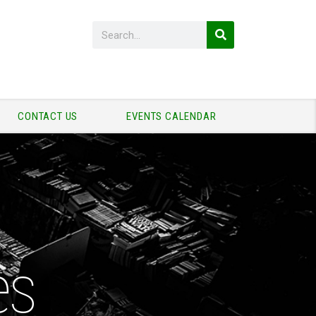
CONTACT US
EVENTS CALENDAR
es