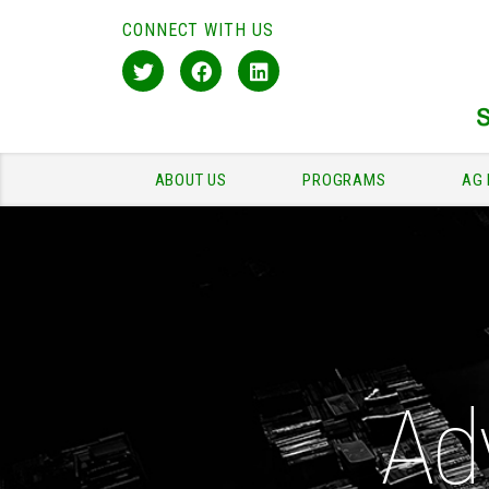
CONNECT WITH US
ABOUT US
PROGRAMS
AG 
Ad