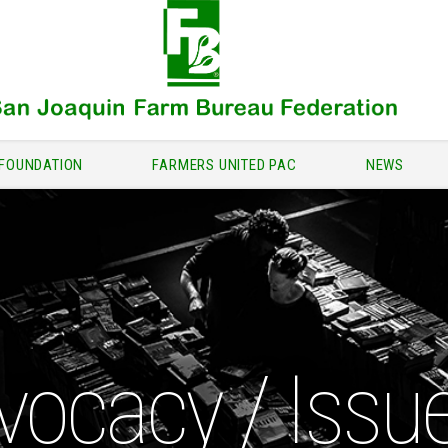
FOUNDATION
FARMERS UNITED PAC
NEWS
vocacy / Issu