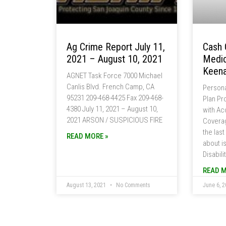
Ag Crime Report July 11,
Cash 
2021 – August 10, 2021
Medic
Keena
AGNET Task Force 7000 Michael
Canlis Blvd. French Camp, CA
Persona
95231 209-468-4425 Fax 209-468-
Plan Pr
4380 July 11, 2021 – August 10,
with Acc
2021 ARSON / SUSPICIOUS FIRE
Coverag
the last
READ MORE »
about i
Disabili
READ M
August 13, 2021
No Comments
June 6, 