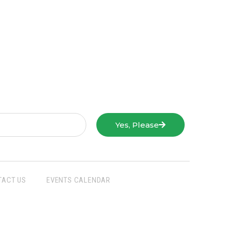
Yes, Please
TACT US
EVENTS CALENDAR
San Joaquin Farm Bureau Federation
3290 North Ad Art Road