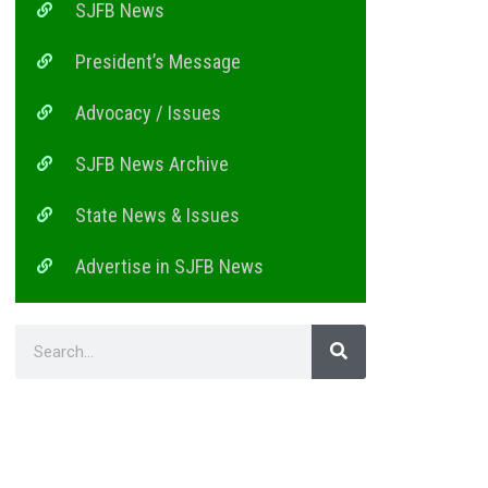
SJFB News
President’s Message
Advocacy / Issues
SJFB News Archive
State News & Issues
Advertise in SJFB News