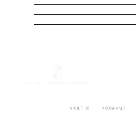
ABOUT US
PROGRAMS
Follow Us