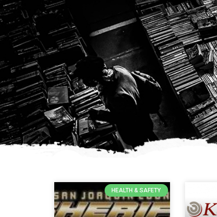
HEALTH & SAFETY