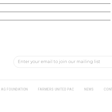
AG FOUNDATION
FARMERS UNITED PAC
NEWS
CON