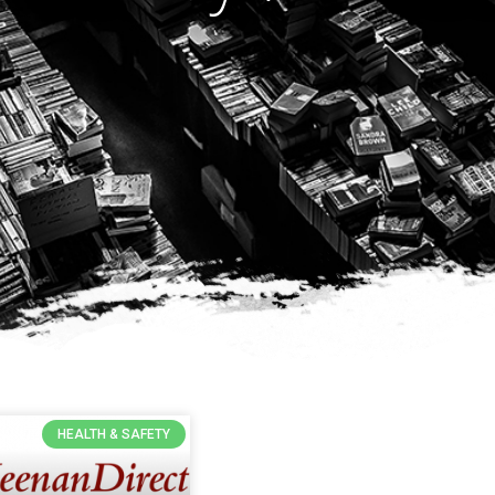
HEALTH & SAFETY