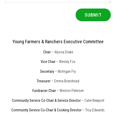
SUBMIT
Young Farmers & Ranchers Executive Committee
Chair
– Alyssa Drake
Vice Chair
– Wesley Fox
Secretary
– Mohrgan Fry
Treasurer
– Emma Brandstad
Fundraiser Chair
– Weston Petersen
Community Service Co-Chair & Service Director
– Catie Newport
Community Service Co-Chair & Cooking Director
– Troy Edwards