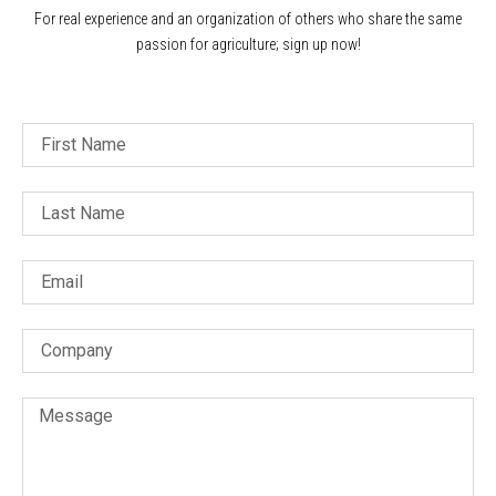
For real experience and an organization of others who share the same
passion for agriculture; sign up now!