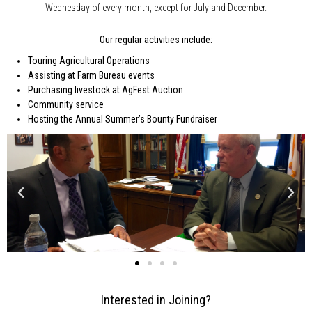
Wednesday of every month, except for July and December.
Our regular activities include:
Touring Agricultural Operations
Assisting at Farm Bureau events
Purchasing livestock at AgFest Auction
Community service
Hosting the Annual Summer’s Bounty Fundraiser
Interested in Joining?