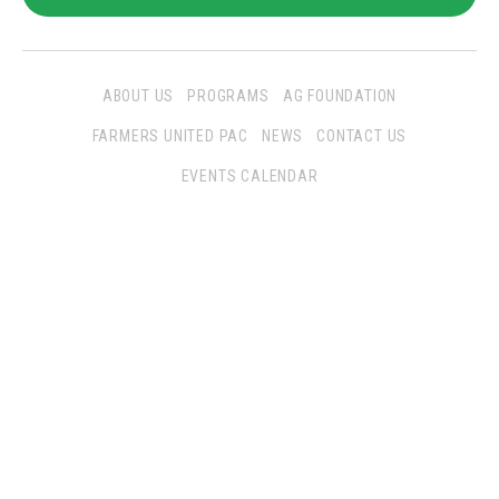
ABOUT US
PROGRAMS
AG FOUNDATION
FARMERS UNITED PAC
NEWS
CONTACT US
EVENTS CALENDAR
Follow Us
San Joaquin Farm Bureau Federation
3290 North Ad Art Road
Stockton, CA 95215
Phone:
(209) 931-4931
Fax: (209) 931-1433
SJFBF © 2021 All Rights Reserved