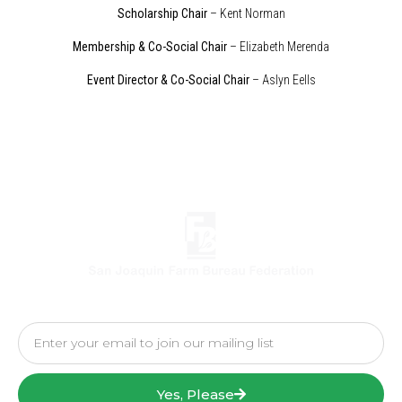
Scholarship Chair
– Kent Norman
Membership & Co-Social Chair
– Elizabeth Merenda
Event Director & Co-Social Chair
– Aslyn Eells
Yes, Please