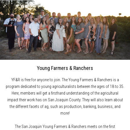
Young Farmers & Ranchers
YF&R is free for anyone to join. The Young Farmers & Ranchers is a
program dedicated to young agriculturalists between the ages of 18 to 35.
Here, members will get a firsthand understanding of the agricultural
impact their work has on San Joaquin County. They will also learn about
the different facets of ag, such as production, banking, business, and
more!
The San Joaquin Young Farmers & Ranchers meets on the first