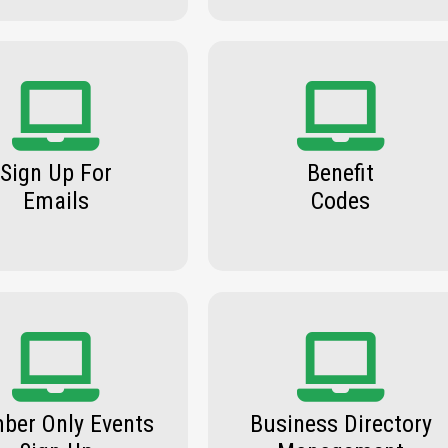
Sign Up For
Benefit
Emails
Codes
ber Only Events
Business Directory