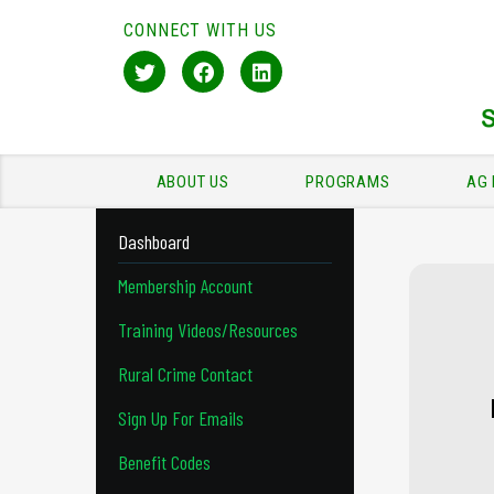
CONNECT WITH US
ABOUT US
PROGRAMS
AG 
Dashboard
Membership Account
Training Videos/Resources
Rural Crime Contact
Sign Up For Emails
Benefit Codes