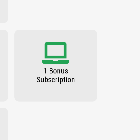
1 Bonus
Subscription