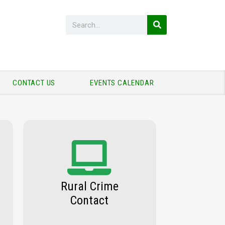
CONTACT US
EVENTS CALENDAR
Rural Crime
Contact