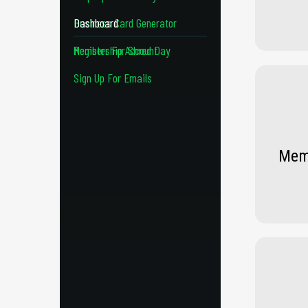
Business Card Generator
Dashboard
Register For Shred Day
Membership Account
Sign Up For Emails
Mem