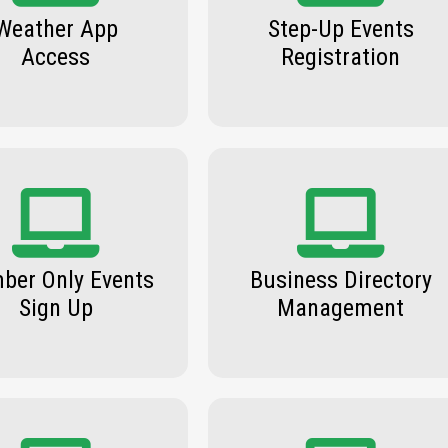
Weather App
Step-Up Events
Access
Registration
ber Only Events
Business Directory
Sign Up
Management