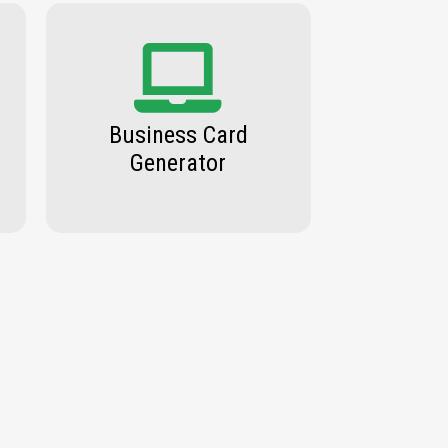
Business Card
Generator