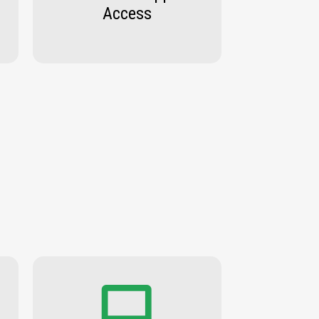
Access