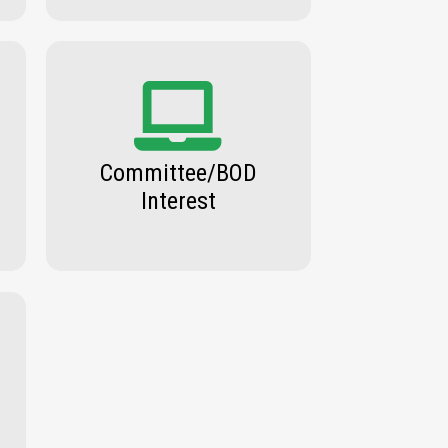
Committee/BOD
Interest