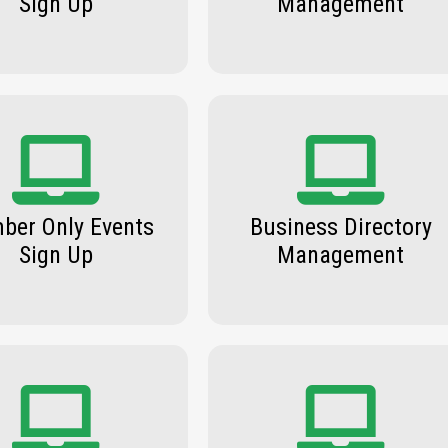
Sign Up
Management
ber Only Events
Business Directory
Sign Up
Management