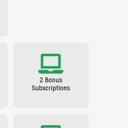
2 Bonus
Subscriptions