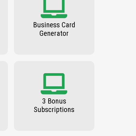
Business Card
Generator
3 Bonus
Subscriptions