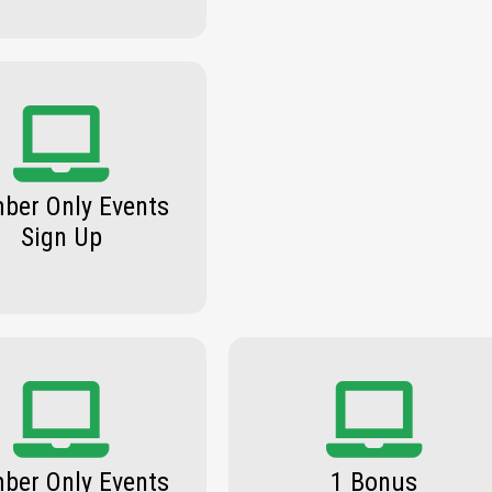
ber Only Events
Sign Up
ber Only Events
1 Bonus