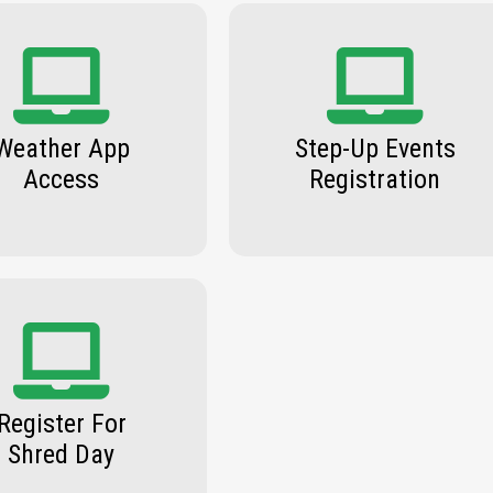
Weather App
Step-Up Events
Access
Registration
Register For
Shred Day