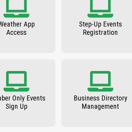
Weather App
Step-Up Events
Access
Registration
ber Only Events
Business Directory
Sign Up
Management