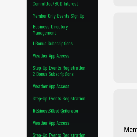
Committee/BOD Interest
Member Only Events Sign Up
Business Directory
Management
1 Bonus Subscriptions
Weather App Access
Step-Up Events Registration
2 Bonus Subscriptions
Weather App Access
Step-Up Events Registration
Business Card Generator
3 Bonus Subscriptions
Weather App Access
Mem
Step-Up Events Registration