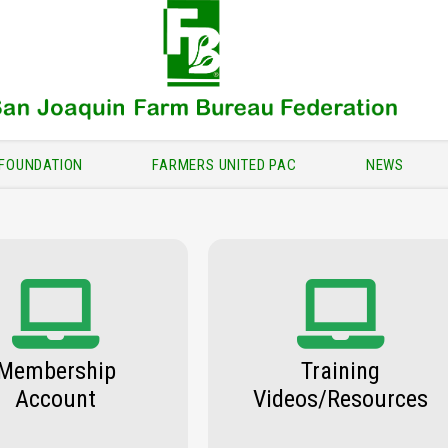
FOUNDATION
FARMERS UNITED PAC
NEWS
Membership
Training
Account
Videos/Resources