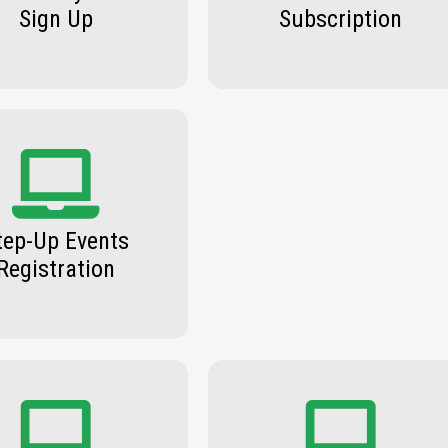
Sign Up
Subscription
tep-Up Events
Registration