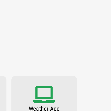
Weather App