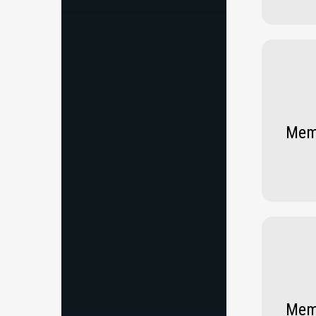
Mem
Mem