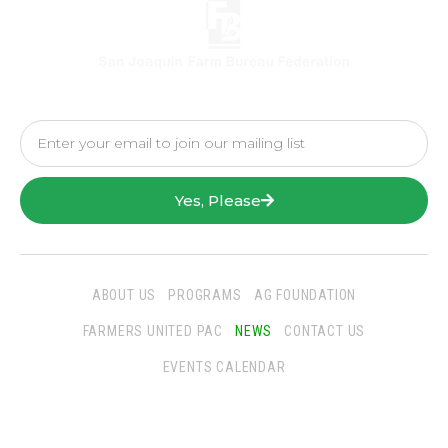
Yes, Please
ABOUT US
PROGRAMS
AG FOUNDATION
FARMERS UNITED PAC
NEWS
CONTACT US
EVENTS CALENDAR
Follow Us