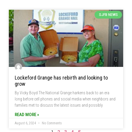
SJFB NEWS
Lockeford Grange has rebirth and looking to
grow
By Vicky Boyd The National Grange harkens back to an era
long before cell phones and social media when neighbors and
families met to discuss the latest issues and possibly
READ MORE »
August 6, 2024
No Comments
1
2
3
4
5