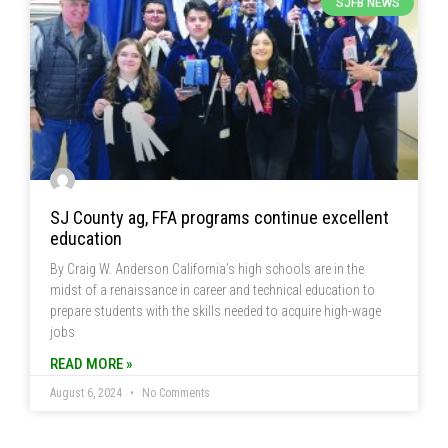
SJFB NEWS
SJ County ag, FFA programs continue excellent
education
By Craig W. Anderson California’s high schools are in the
midst of a renaissance in career and technical education to
prepare students with the skills needed to acquire high-wage
jobs
READ MORE »
August 6, 2024
No Comments