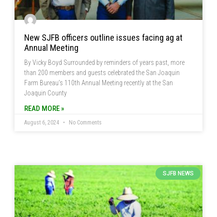
New SJFB officers outline issues facing ag at
Annual Meeting
By Vicky Boyd Surrounded by reminders of years past, more
than 200 members and guests celebrated the San Joaquin
Farm Bureau’s 110th Annual Meeting recently at the San
Joaquin County
READ MORE »
August 6, 2024
No Comments
SJFB NEWS