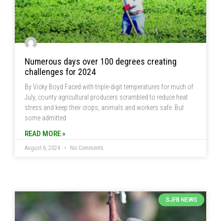
Numerous days over 100 degrees creating
challenges for 2024
By Vicky Boyd Faced with triple-digit temperatures for much of
July, county agricultural producers scrambled to reduce heat
stress and keep their crops, animals and workers safe. But
some admitted
READ MORE »
August 6, 2024
No Comments
SJFB NEWS