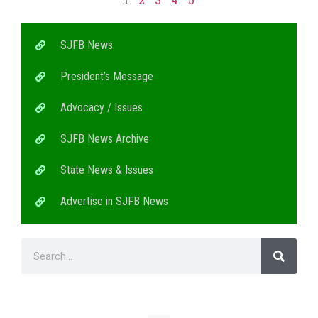
SJFB News
President’s Message
Advocacy / Issues
SJFB News Archive
State News & Issues
Advertise in SJFB News