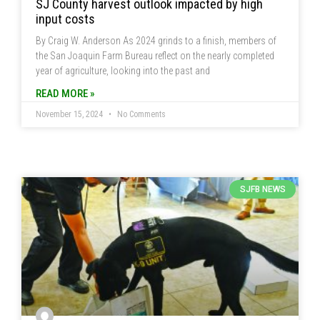
SJ County harvest outlook impacted by high
input costs
By Craig W. Anderson As 2024 grinds to a finish, members of
the San Joaquin Farm Bureau reflect on the nearly completed
year of agriculture, looking into the past and
READ MORE »
November 15, 2024
No Comments
SJFB NEWS