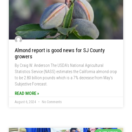
Almond report is good news for SJ County
growers
By Craig W. Anderson The USDA’s National Agricultural
Statistics Service (NASS) estimates the California almond crop
to be 2.80 billion pounds which is a 7% decrease from May’s
Subjective Forecast.
READ MORE »
August 6, 2024
No Comments