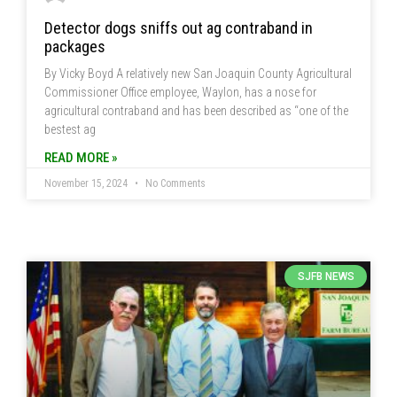
Detector dogs sniffs out ag contraband in
packages
By Vicky Boyd A relatively new San Joaquin County Agricultural
Commissioner Office employee, Waylon, has a nose for
agricultural contraband and has been described as “one of the
bestest ag
READ MORE »
November 15, 2024
No Comments
SJFB NEWS