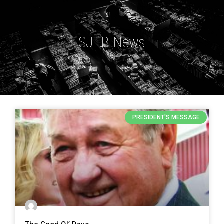
SJFB News
PRESIDENT'S MESSAGE