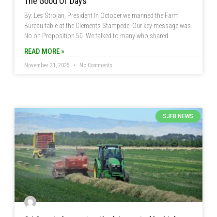
The Good Ol’ Days
By: Les Strojan, President In October we manned the Farm
Bureau table at the Clements Stampede. Our key message was
No on Proposition 50. We talked to many who shared
READ MORE »
November 21, 2025
No Comments
SJFB NEWS