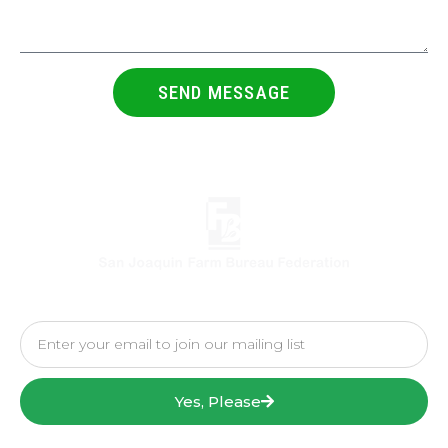
SEND MESSAGE
Yes, Please