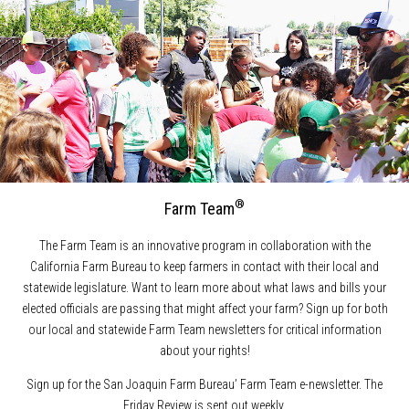
®
Farm Team
The Farm Team is an innovative program in collaboration with the
California Farm Bureau to keep farmers in contact with their local and
statewide legislature. Want to learn more about what laws and bills your
elected officials are passing that might affect your farm? Sign up for both
our local and statewide Farm Team newsletters for critical information
about your rights!
Sign up for the San Joaquin Farm Bureau’ Farm Team e-newsletter. The
Friday Review is sent out weekly.