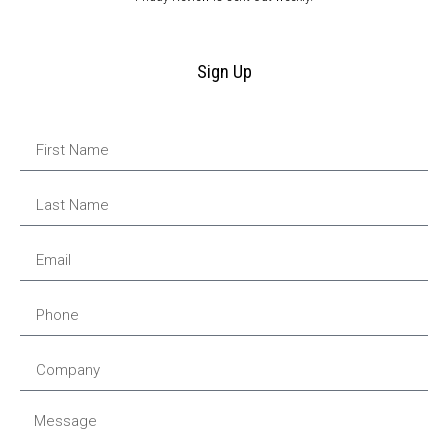
Sign Up