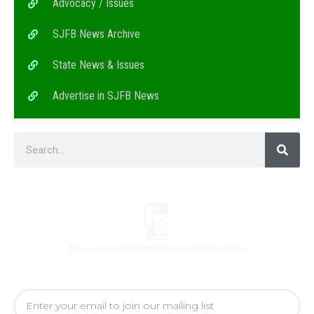
Advocacy / Issues
SJFB News Archive
State News & Issues
Advertise in SJFB News