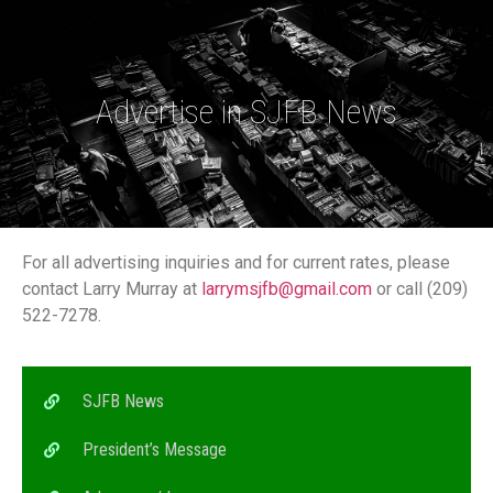
Advertise in SJFB News
For all advertising inquiries and for current rates, please
contact Larry Murray at
larrymsjfb@gmail.com
or call (209)
522-7278.
SJFB News
President’s Message