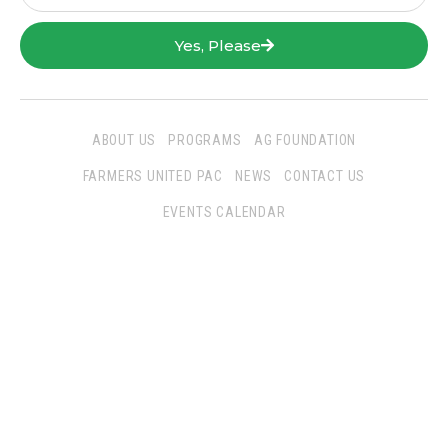
Yes, Please
ABOUT US
PROGRAMS
AG FOUNDATION
FARMERS UNITED PAC
NEWS
CONTACT US
EVENTS CALENDAR
Follow Us
San Joaquin Farm Bureau Federation
3290 North Ad Art Road
Stockton, CA 95215
Phone:
(209) 931-4931