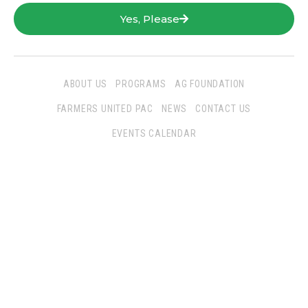
Yes, Please
ABOUT US
PROGRAMS
AG FOUNDATION
FARMERS UNITED PAC
NEWS
CONTACT US
EVENTS CALENDAR
Follow Us
San Joaquin Farm Bureau Federation
3290 North Ad Art Road
Stockton, CA 95215
Phone:
(209) 931-4931
Fax: (209) 931-1433