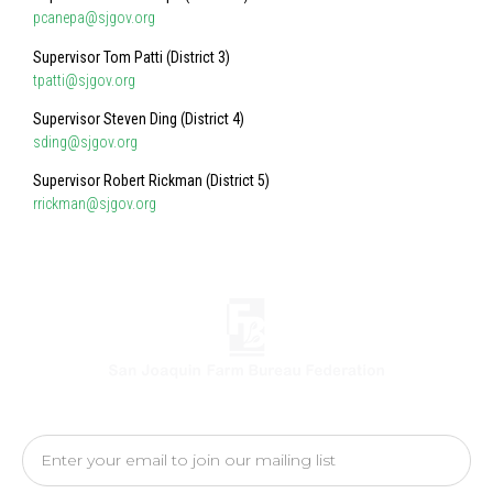
pcanepa@sjgov.org
Supervisor Tom Patti (District 3)
tpatti@sjgov.org
Supervisor Steven Ding (District 4)
sding@sjgov.org
Supervisor Robert Rickman (District 5)
rrickman@sjgov.org