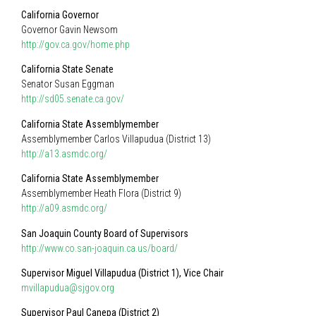
California Governor
Governor Gavin Newsom
http://gov.ca.gov/home.php
California State Senate
Senator Susan Eggman
http://sd05.senate.ca.gov/
California State Assemblymember
Assemblymember Carlos Villapudua (District 13)
http://a13.asmdc.org/
California State Assemblymember
Assemblymember Heath Flora (District 9)
http://a09.asmdc.org/
San Joaquin County Board of Supervisors
http://www.co.san-joaquin.ca.us/board/
Supervisor Miguel Villapudua (District 1), Vice Chair
mvillapudua@sjgov.org
Supervisor Paul Canepa (District 2)