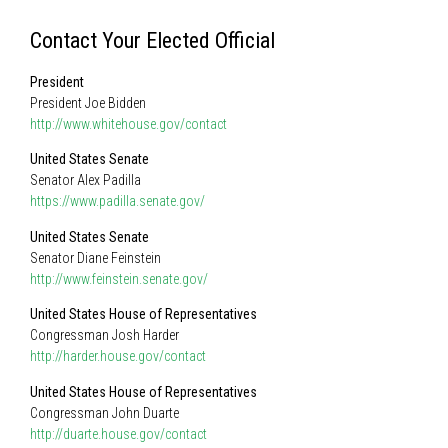
Contact Your Elected Official
President
President Joe Bidden
http://www.whitehouse.gov/contact
United States Senate
Senator Alex Padilla
https://www.padilla.senate.gov/
United States Senate
Senator Diane Feinstein
http://www.feinstein.senate.gov/
United States House of Representatives
Congressman Josh Harder
http://harder.house.gov/contact
United States House of Representatives
Congressman John Duarte
http://duarte.house.gov/contact