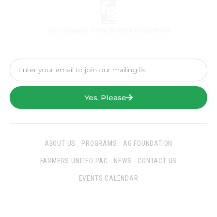
Yes, Please
ABOUT US
PROGRAMS
AG FOUNDATION
FARMERS UNITED PAC
NEWS
CONTACT US
EVENTS CALENDAR
Follow Us