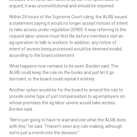
argued, it was unconstitutional and should be enjoined.
Within 24 hours of the Supreme Court ruling, the ALRB issued
a statement saying it would no longer accept notices of intent
to take access under regulation 20900. It was referring to the
request labor unions must first file before members visit an
ag operation to talk to workers. In addition, any notice of
intent of access being processed would be deemed invalid,
according to the board statement.
What happens now remains to be seen, Borden said. The
ALRB could keep the rule on the books and just let it go
dormant, or the board could repeal it entirely.
Another option would be for the board to amend the rule to
provide some type of just compensation to ag employers on
whose premises the ag labor unions would take access,
Borden said.
‘We’re just going to have to wait and see what the ALRB does
with this,” he said. “I haven’t seen any rule making, although
we’re just a month into the decision.”