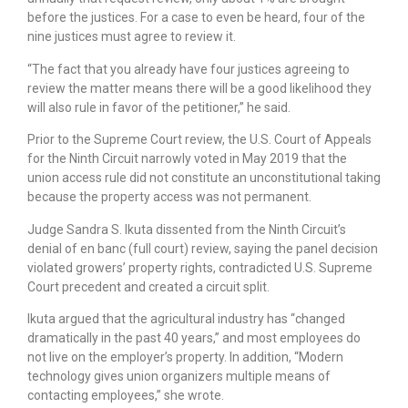
before the justices. For a case to even be heard, four of the
nine justices must agree to review it.
“The fact that you already have four justices agreeing to
review the matter means there will be a good likelihood they
will also rule in favor of the petitioner,” he said.
Prior to the Supreme Court review, the U.S. Court of Appeals
for the Ninth Circuit narrowly voted in May 2019 that the
union access rule did not constitute an unconstitutional taking
because the property access was not permanent.
Judge Sandra S. Ikuta dissented from the Ninth Circuit’s
denial of en banc (full court) review, saying the panel decision
violated growers’ property rights, contradicted U.S. Supreme
Court precedent and created a circuit split.
Ikuta argued that the agricultural industry has “changed
dramatically in the past 40 years,” and most employees do
not live on the employer’s property. In addition, “Modern
technology gives union organizers multiple means of
contacting employees,” she wrote.