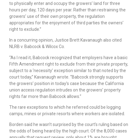
to physically enter and occupy the growers’ land for three
hours per day, 120 days per year. Rather than restraining the
growers’ use of their own property, the regulation
appropriates for the enjoyment of third parties the owners’
right to exclude.”
In a concurring opinion, Justice Brett Kavanaugh also cited
NLRB v. Babcock & Wilcox Co.
“As I read it, Babcock recognized that employers have a basic
Fifth Amendment right to exclude from their private property,
subject to a ‘necessity’ exception similar to that noted by the
court today,” Kavanaugh wrote. “Babcock strongly supports
the growers’ position in today’s case because the California
union access regulation intrudes on the growers’ property
rights far more than Babcock allows.”
The rare exceptions to which he referred could be logging
camps, mines or private resorts where workers are isolated.
Borden said he wasn’t surprised by the court’s ruling based on
the odds of being heard by the high court. Of the 8,000 cases
annually that request review, only about 1% are brought