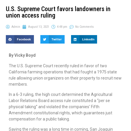
U.S. Supreme Court favors landowners in
union access ruling
Admin
August 13, 2021
4:48 pm
No Comments
Facebook
Twitter
LinkedIn
By Vicky Boyd
The U.S. Supreme Court recently ruled in favor of two
California farming operations that had fought a 1975 state
rule allowing union organizers on their property to recruit new
members.
In a 6-3 ruling, the high court determined the Agricultural
Labor Relations Board access rule constituted a “per se
physical taking” and violated the companies’ Fifth
Amendment constitutional rights, which guarantees just
compensation for a public taking.
Saying the ruling was a long time in coming, San Joaquin