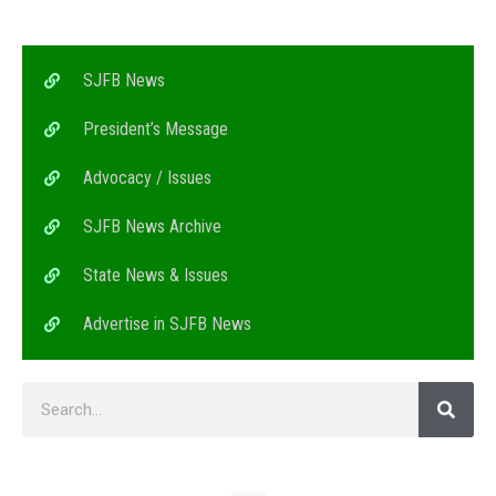
SJFB News
President’s Message
Advocacy / Issues
SJFB News Archive
State News & Issues
Advertise in SJFB News