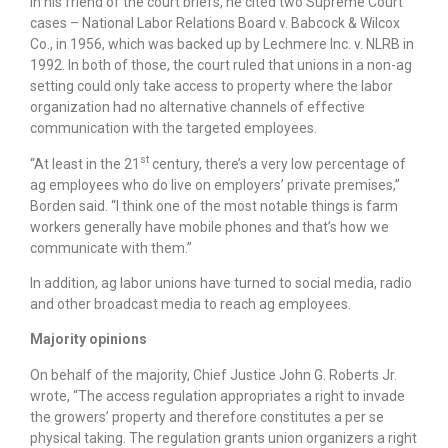
In his friend of the court briefs, he cited two Supreme Court
cases – National Labor Relations Board v. Babcock & Wilcox
Co., in 1956, which was backed up by Lechmere Inc. v. NLRB in
1992. In both of those, the court ruled that unions in a non-ag
setting could only take access to property where the labor
organization had no alternative channels of effective
communication with the targeted employees.
st
“At least in the 21
century, there’s a very low percentage of
ag employees who do live on employers’ private premises,”
Borden said. “I think one of the most notable things is farm
workers generally have mobile phones and that’s how we
communicate with them.”
In addition, ag labor unions have turned to social media, radio
and other broadcast media to reach ag employees.
Majority opinions
On behalf of the majority, Chief Justice John G. Roberts Jr.
wrote, “The access regulation appropriates a right to invade
the growers’ property and therefore constitutes a per se
physical taking. The regulation grants union organizers a right