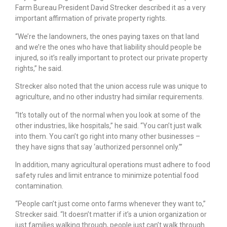
Farm Bureau President David Strecker described it as a very
important affirmation of private property rights.
“We’re the landowners, the ones paying taxes on that land
and we’re the ones who have that liability should people be
injured, so it’s really important to protect our private property
rights,” he said.
Strecker also noted that the union access rule was unique to
agriculture, and no other industry had similar requirements.
“It’s totally out of the normal when you look at some of the
other industries, like hospitals,” he said. “You can’t just walk
into them. You can’t go right into many other businesses –
they have signs that say ‘authorized personnel only.’”
In addition, many agricultural operations must adhere to food
safety rules and limit entrance to minimize potential food
contamination.
“People can’t just come onto farms whenever they want to,”
Strecker said. “It doesn’t matter if it’s a union organization or
just families walking through, people just can’t walk through