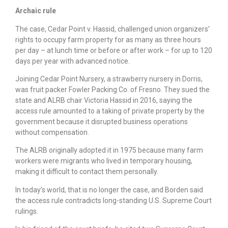
Archaic rule
The case, Cedar Point v. Hassid, challenged union organizers’
rights to occupy farm property for as many as three hours
per day – at lunch time or before or after work – for up to 120
days per year with advanced notice.
Joining Cedar Point Nursery, a strawberry nursery in Dorris,
was fruit packer Fowler Packing Co. of Fresno. They sued the
state and ALRB chair Victoria Hassid in 2016, saying the
access rule amounted to a taking of private property by the
government because it disrupted business operations
without compensation.
The ALRB originally adopted it in 1975 because many farm
workers were migrants who lived in temporary housing,
making it difficult to contact them personally.
In today’s world, that is no longer the case, and Borden said
the access rule contradicts long-standing U.S. Supreme Court
rulings.