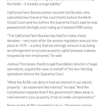
the fields – it creates a huge liability.”
California Farm Bureau senior counsel Carl Borden, who
submitted two friend of the court briefs before the Ninth
Circuit Court and two before the Supreme Court, said he was
pleased with the high court ruling as it backed CFBF policy.
“The California Farm Bureau has had for many, many
decades – very soon after the access regulation was put into
place in 1975 – a policy that we strongly censure it as being
an infringement on private property rights because it allows
trespass by non-employees,” he said.
Joshua Thompson, Pacific Legal Foundation director of legal
operations, argued the case on behalf of the two farming
operations before the Supreme Court.
“What the ALRB rule did is it took an interest in our clients’
property – an easement-like interest,” he said. “And the
Constitution requires that if the government takes away a
real interest in your property, it has to make compensation.”
Because the ALRB rule failed to do so, Thompson said he