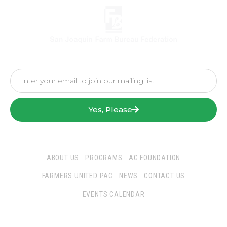
Yes, Please
ABOUT US
PROGRAMS
AG FOUNDATION
FARMERS UNITED PAC
NEWS
CONTACT US
EVENTS CALENDAR
Follow Us