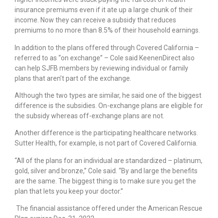
insurance premiums even if it ate up a large chunk of their
income. Now they can receive a subsidy that reduces
premiums to no more than 8.5% of their household earnings.
In addition to the plans offered through Covered California –
referred to as “on exchange” – Cole said KeenenDirect also
can help SJFB members by reviewing individual or family
plans that aren’t part of the exchange.
Although the two types are similar, he said one of the biggest
difference is the subsidies. On-exchange plans are eligible for
the subsidy whereas off-exchange plans are not.
Another difference is the participating healthcare networks.
Sutter Health, for example, is not part of Covered California.
“All of the plans for an individual are standardized – platinum,
gold, silver and bronze,” Cole said. “By and large the benefits
are the same. The biggest thing is to make sure you get the
plan that lets you keep your doctor.”
The financial assistance offered under the American Rescue