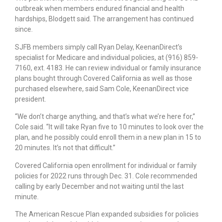
outbreak when members endured financial and health
hardships, Blodgett said. The arrangement has continued
since.
SJFB members simply call Ryan Delay, KeenanDirect’s
specialist for Medicare and individual policies, at (916) 859-
7160, ext. 4183. He can review individual or family insurance
plans bought through Covered California as well as those
purchased elsewhere, said Sam Cole, KeenanDirect vice
president.
“We don’t charge anything, and that’s what we’re here for,”
Cole said. “It will take Ryan five to 10 minutes to look over the
plan, and he possibly could enroll them in a new plan in 15 to
20 minutes. It’s not that difficult.”
Covered California open enrollment for individual or family
policies for 2022 runs through Dec. 31. Cole recommended
calling by early December and not waiting until the last
minute.
The American Rescue Plan expanded subsidies for policies