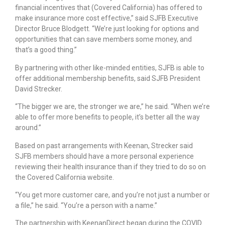
financial incentives that (Covered California) has offered to
make insurance more cost effective,” said SJFB Executive
Director Bruce Blodgett. “We’re just looking for options and
opportunities that can save members some money, and
that’s a good thing.”
By partnering with other like-minded entities, SJFB is able to
offer additional membership benefits, said SJFB President
David Strecker.
“The bigger we are, the stronger we are,” he said. “When we’re
able to offer more benefits to people, it’s better all the way
around.”
Based on past arrangements with Keenan, Strecker said
SJFB members should have a more personal experience
reviewing their health insurance than if they tried to do so on
the Covered California website.
“You get more customer care, and you’re not just a number or
a file,” he said. “You’re a person with a name.”
The partnership with KeenanDirect began during the COVID