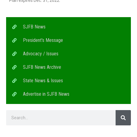
Plan expires Dec. 31, 2022.
SJFB News
President’s Message
Advocacy / Issues
SJFB News Archive
State News & Issues
Advertise in SJFB News