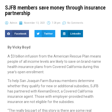
SJFB members save money through insurance
partnership
Admin
November 13, 2021
7:28 pm
No Comments
Facebook
Twitter
LinkedIn
By Vicky Boyd
A $3 billion infusion from the American Rescue Plan means
people of all income levels are likely to save on brand-name
health insurance plans from Covered California during this
year’s open enrollment.
To help San Joaquin Farm Bureau members determine
whether they qualify for new or additional subsidies, SJFB
has partnered with KeenanDirect, a Covered California
insurance agent. Those with employer-provided health
insurance are not eligible for the subsidies.
“The really big part of this story is there are some real