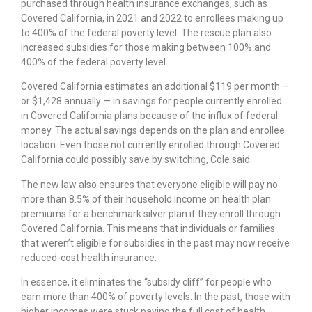
purchased through health insurance exchanges, such as
Covered California, in 2021 and 2022 to enrollees making up
to 400% of the federal poverty level. The rescue plan also
increased subsidies for those making between 100% and
400% of the federal poverty level.
Covered California estimates an additional $119 per month –
or $1,428 annually — in savings for people currently enrolled
in Covered California plans because of the influx of federal
money. The actual savings depends on the plan and enrollee
location. Even those not currently enrolled through Covered
California could possibly save by switching, Cole said.
The new law also ensures that everyone eligible will pay no
more than 8.5% of their household income on health plan
premiums for a benchmark silver plan if they enroll through
Covered California. This means that individuals or families
that weren’t eligible for subsidies in the past may now receive
reduced-cost health insurance.
In essence, it eliminates the “subsidy cliff” for people who
earn more than 400% of poverty levels. In the past, those with
higher incomes were stuck paying the full cost of health