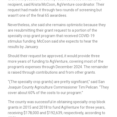
recipient, said Krista McCoon, AgVenture coordinator. Their
request had made it through two rounds of screening but
wasn’t one of the final 65 awardees.
Nevertheless, she said she remains optimistic because they
are resubmitting their grant request to a portion of the
specialty crop grant program that received COVID-19
stimulus funding. McCoon said she expects to hear the
results by January.
Should their request be approved, it would provide three
more years of funding to AgVenture, covering most of the
program’s expenses through December 2024. The remainder
is raised through contributions and from other grants.
“(The specialty crop grants) are pretty significant,” said San
Joaquin County Agriculture Commissioner Tim Pelican. “They
cover about 60% of the costs to our program.”
The county was successful in obtaining specialty crop block
grants in 2015 and 2018 to fund AgVenture for three years,
receiving $178,000 and $192,639, respectively, according to