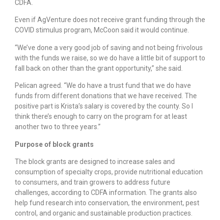
CDFA.
Even if AgVenture does not receive grant funding through the
COVID stimulus program, McCoon said it would continue.
“We’ve done a very good job of saving and not being frivolous
with the funds we raise, so we do have a little bit of support to
fall back on other than the grant opportunity,” she said.
Pelican agreed. “We do have a trust fund that we do have
funds from different donations that we have received. The
positive part is Krista’s salary is covered by the county. So I
think there’s enough to carry on the program for at least
another two to three years.”
Purpose of block grants
The block grants are designed to increase sales and
consumption of specialty crops, provide nutritional education
to consumers, and train growers to address future
challenges, according to CDFA information. The grants also
help fund research into conservation, the environment, pest
control, and organic and sustainable production practices.