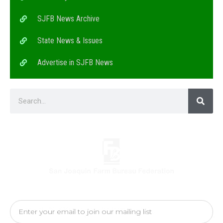
SJFB News Archive
State News & Issues
Advertise in SJFB News