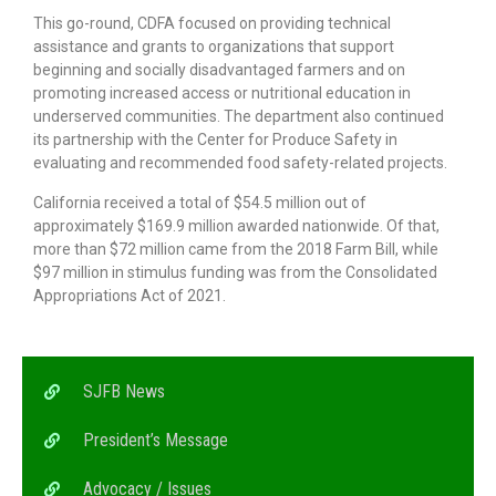
This go-round, CDFA focused on providing technical
assistance and grants to organizations that support
beginning and socially disadvantaged farmers and on
promoting increased access or nutritional education in
underserved communities. The department also continued
its partnership with the Center for Produce Safety in
evaluating and recommended food safety-related projects.
California received a total of $54.5 million out of
approximately $169.9 million awarded nationwide. Of that,
more than $72 million came from the 2018 Farm Bill, while
$97 million in stimulus funding was from the Consolidated
Appropriations Act of 2021.
SJFB News
President’s Message
Advocacy / Issues