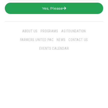
Yes, Please
ABOUT US
PROGRAMS
AG FOUNDATION
FARMERS UNITED PAC
NEWS
CONTACT US
EVENTS CALENDAR
Follow Us
San Joaquin Farm Bureau Federation
3290 North Ad Art Road
Stockton, CA 95215
Phone:
(209) 931-4931