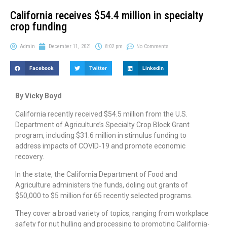
California receives $54.4 million in specialty
crop funding
Admin
December 11, 2021
8:02 pm
No Comments
Facebook
Twitter
LinkedIn
By Vicky Boyd
California recently received $54.5 million from the U.S.
Department of Agriculture’s Specialty Crop Block Grant
program, including $31.6 million in stimulus funding to
address impacts of COVID-19 and promote economic
recovery.
In the state, the California Department of Food and
Agriculture administers the funds, doling out grants of
$50,000 to $5 million for 65 recently selected programs.
They cover a broad variety of topics, ranging from workplace
safety for nut hulling and processing to promoting California-