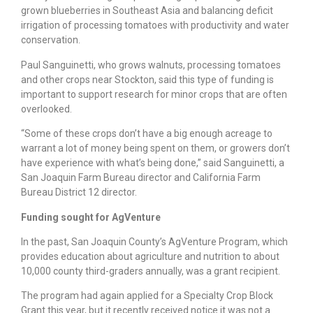
grown blueberries in Southeast Asia and balancing deficit
irrigation of processing tomatoes with productivity and water
conservation.
Paul Sanguinetti, who grows walnuts, processing tomatoes
and other crops near Stockton, said this type of funding is
important to support research for minor crops that are often
overlooked.
“Some of these crops don’t have a big enough acreage to
warrant a lot of money being spent on them, or growers don’t
have experience with what’s being done,” said Sanguinetti, a
San Joaquin Farm Bureau director and California Farm
Bureau District 12 director.
Funding sought for AgVenture
In the past, San Joaquin County’s AgVenture Program, which
provides education about agriculture and nutrition to about
10,000 county third-graders annually, was a grant recipient.
The program had again applied for a Specialty Crop Block
Grant this year, but it recently received notice it was not a