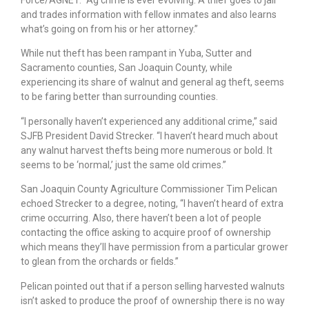
Force/AGNET. “Ag crime is ever evolving. A thief goes to jail
and trades information with fellow inmates and also learns
what’s going on from his or her attorney.”
While nut theft has been rampant in Yuba, Sutter and
Sacramento counties, San Joaquin County, while
experiencing its share of walnut and general ag theft, seems
to be faring better than surrounding counties.
“I personally haven’t experienced any additional crime,” said
SJFB President David Strecker. “I haven’t heard much about
any walnut harvest thefts being more numerous or bold. It
seems to be ‘normal,’ just the same old crimes.”
San Joaquin County Agriculture Commissioner Tim Pelican
echoed Strecker to a degree, noting, “I haven’t heard of extra
crime occurring. Also, there haven’t been a lot of people
contacting the office asking to acquire proof of ownership
which means they’ll have permission from a particular grower
to glean from the orchards or fields.”
Pelican pointed out that if a person selling harvested walnuts
isn’t asked to produce the proof of ownership there is no way