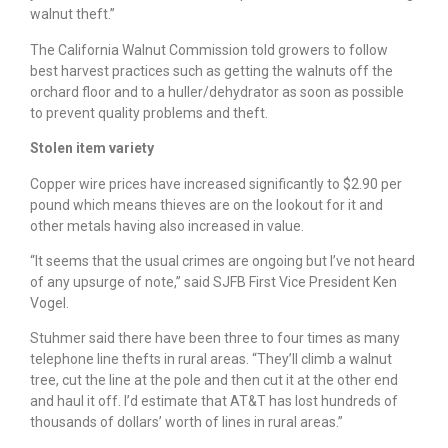
walnut theft.”
The California Walnut Commission told growers to follow
best harvest practices such as getting the walnuts off the
orchard floor and to a huller/dehydrator as soon as possible
to prevent quality problems and theft.
Stolen item variety
Copper wire prices have increased significantly to $2.90 per
pound which means thieves are on the lookout for it and
other metals having also increased in value.
“It seems that the usual crimes are ongoing but I’ve not heard
of any upsurge of note,” said SJFB First Vice President Ken
Vogel.
Stuhmer said there have been three to four times as many
telephone line thefts in rural areas. “They’ll climb a walnut
tree, cut the line at the pole and then cut it at the other end
and haul it off. I’d estimate that AT&T has lost hundreds of
thousands of dollars’ worth of lines in rural areas.”