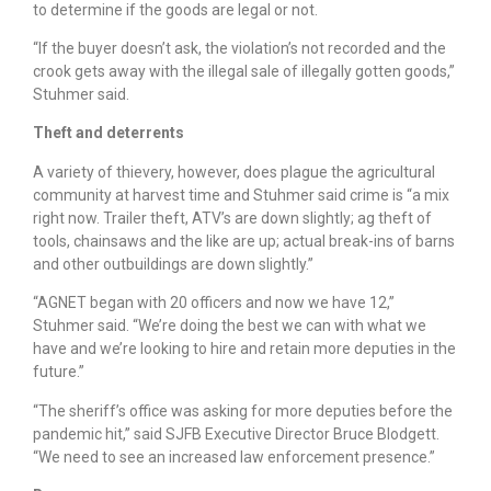
to determine if the goods are legal or not.
“If the buyer doesn’t ask, the violation’s not recorded and the
crook gets away with the illegal sale of illegally gotten goods,”
Stuhmer said.
Theft and deterrents
A variety of thievery, however, does plague the agricultural
community at harvest time and Stuhmer said crime is “a mix
right now. Trailer theft, ATV’s are down slightly; ag theft of
tools, chainsaws and the like are up; actual break-ins of barns
and other outbuildings are down slightly.”
“AGNET began with 20 officers and now we have 12,”
Stuhmer said. “We’re doing the best we can with what we
have and we’re looking to hire and retain more deputies in the
future.”
“The sheriff’s office was asking for more deputies before the
pandemic hit,” said SJFB Executive Director Bruce Blodgett.
“We need to see an increased law enforcement presence.”