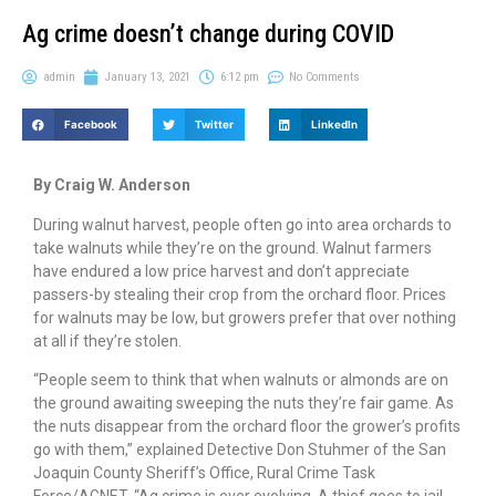
Ag crime doesn’t change during COVID
admin
January 13, 2021
6:12 pm
No Comments
Facebook
Twitter
LinkedIn
By Craig W. Anderson
During walnut harvest, people often go into area orchards to
take walnuts while they’re on the ground. Walnut farmers
have endured a low price harvest and don’t appreciate
passers-by stealing their crop from the orchard floor. Prices
for walnuts may be low, but growers prefer that over nothing
at all if they’re stolen.
“People seem to think that when walnuts or almonds are on
the ground awaiting sweeping the nuts they’re fair game. As
the nuts disappear from the orchard floor the grower’s profits
go with them,” explained Detective Don Stuhmer of the San
Joaquin County Sheriff’s Office, Rural Crime Task