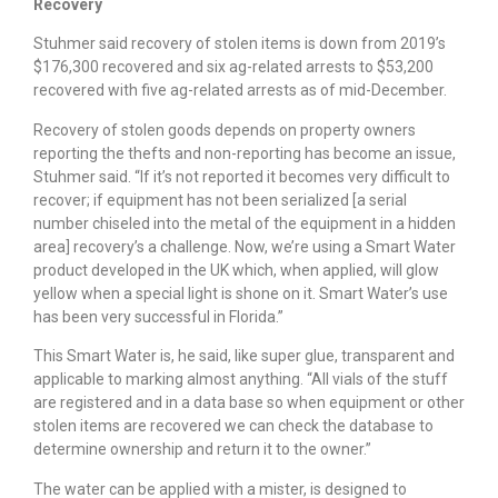
Recovery
Stuhmer said recovery of stolen items is down from 2019’s
$176,300 recovered and six ag-related arrests to $53,200
recovered with five ag-related arrests as of mid-December.
Recovery of stolen goods depends on property owners
reporting the thefts and non-reporting has become an issue,
Stuhmer said. “If it’s not reported it becomes very difficult to
recover; if equipment has not been serialized [a serial
number chiseled into the metal of the equipment in a hidden
area] recovery’s a challenge. Now, we’re using a Smart Water
product developed in the UK which, when applied, will glow
yellow when a special light is shone on it. Smart Water’s use
has been very successful in Florida.”
This Smart Water is, he said, like super glue, transparent and
applicable to marking almost anything. “All vials of the stuff
are registered and in a data base so when equipment or other
stolen items are recovered we can check the database to
determine ownership and return it to the owner.”
The water can be applied with a mister, is designed to