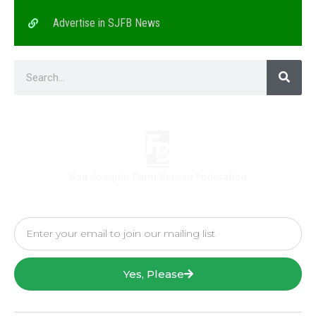
Advertise in SJFB News
Yes, Please