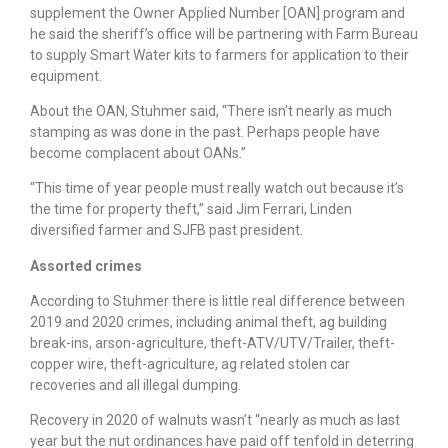
supplement the Owner Applied Number [OAN] program and
he said the sheriff’s office will be partnering with Farm Bureau
to supply Smart Water kits to farmers for application to their
equipment.
About the OAN, Stuhmer said, “There isn’t nearly as much
stamping as was done in the past. Perhaps people have
become complacent about OANs.”
“This time of year people must really watch out because it’s
the time for property theft,” said Jim Ferrari, Linden
diversified farmer and SJFB past president.
Assorted crimes
According to Stuhmer there is little real difference between
2019 and 2020 crimes, including animal theft, ag building
break-ins, arson-agriculture, theft-ATV/UTV/Trailer, theft-
copper wire, theft-agriculture, ag related stolen car
recoveries and all illegal dumping.
Recovery in 2020 of walnuts wasn’t “nearly as much as last
year but the nut ordinances have paid off tenfold in deterring