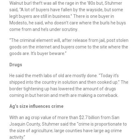
Walnut burl theft was all the rage in the ’80s but, Stuhmer
said, “A lot of buyers have fallen by the wayside, but some
legit buyers are still in business.” There is one buyer in
Modesto, he said, who doesn’t care where the burls he buys
come from and he’s under scrutiny.
“The criminal element will, after release from jail, post stolen
goods on the internet and buyers come to the site where the
goods are. It’s buyer beware.”
Drugs
He said the meth labs of old are mostly done. “Today it’s
shipped into the country in solution and then cooked up.” The
border tightening up has lowered the amount of drugs
coming in but heroin and meth are making a comeback.
Ag’s size influences crime
With an ag crop value of more than $2.7 billion from San
Joaquin County, Stuhmer said the “crime is proportionate to
the size of agriculture; large counties have large ag crime
activity.”