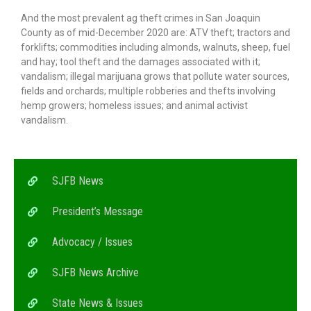
And the most prevalent ag theft crimes in San Joaquin
County as of mid-December 2020 are: ATV theft; tractors and
forklifts; commodities including almonds, walnuts, sheep, fuel
and hay; tool theft and the damages associated with it;
vandalism; illegal marijuana grows that pollute water sources,
fields and orchards; multiple robberies and thefts involving
hemp growers; homeless issues; and animal activist
vandalism.
SJFB News
President’s Message
Advocacy / Issues
SJFB News Archive
State News & Issues