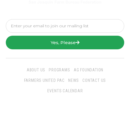
Yes, Please
ABOUT US
PROGRAMS
AG FOUNDATION
FARMERS UNITED PAC
NEWS
CONTACT US
EVENTS CALENDAR
Follow Us