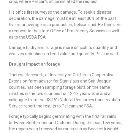
crop, where Pelican’s office initiated the request.
His office first surveyed the damage. To seek a disaster
declaration, the damage must be at least 30% of the past
five-year average crop production, Pelican said. He then sent
a request to the state Office of Emergency Services as well
as to the USDA FSA.
Damage to dryland forage is more difficult to quantify and
involves reductions in feed value and quantity, Pelican said.
Drought impact on forage
Theresa Becchetti, a University of California Cooperative
Extension farm advisor for Stanislaus and San Joaquin
counties, has been sampling forage plots on the same
ranches in the two counties for 12-13 years. She and a
colleague from the USDA’s Natural Resources Conservation
Service report the results to Pelican and FSA.
Forage typically begins germinating with the first fall rains
between September and October. During the past few years,
the region hasn’t received as much rain as Becchetti would