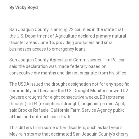
By Vicky Boyd
San Joaquin County is among 22 counties in the state that
the U.S. Department of Agriculture declared primary natural
disaster areas June 16, providing producers and small
businesses access to emergency loans.
San Joaquin County Agricultural Commissioner Tim Pelican
said the declaration was made federally based on
consecutive dry months and did not originate from his office.
The USDA issued the drought designation not for any specific
commodity but because the U.S. Drought Monitor showed D2
(severe drought) for eight consecutive weeks, D3 (extreme
drought) or D4 (exceptional drought) beginning in mid-April,
said Brooke Rafaele, California Farm Service Agency public
affairs and outreach coordinator.
This differs from some other disasters, such as last year’s
May rain storms that decimated San Joaquin County’s cherry