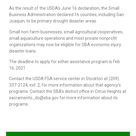
As the result of the USDA’s June 16 declaration, the Small
Business Administration declared 16 counties, including San
Joaquin, to be primary drought disaster areas.
Small non-farm businesses, small agricultural cooperatives,
small aquaculture operations and most private nonprofit
organizations may now be eligible for SBA economic injury
disaster loans.
The deadline to apply for either assistance program is Feb.
16, 2021.
Contact the USDA FSA service center in Stockton at (209)
337-2124, ext. 2, for more information about that agency’s
programs. Contact the SBA’s district office in Citrus Heights at
sacramento_do@sba.gov for more information about its
programs.