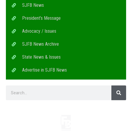
SJFB News
President’s Message
Advocacy / Issues
SJFB News Archive
State News & Issues
Advertise in SJFB News