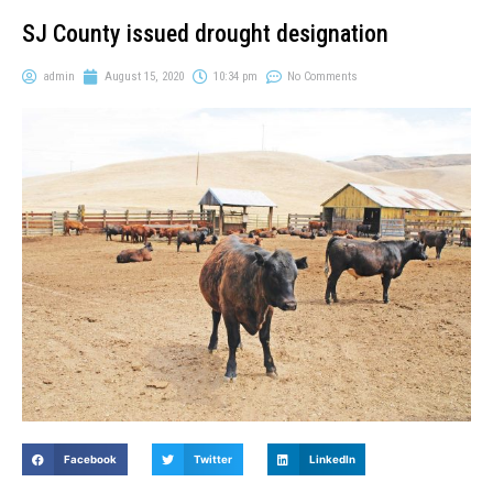
SJ County issued drought designation
admin
August 15, 2020
10:34 pm
No Comments
Facebook
Twitter
LinkedIn