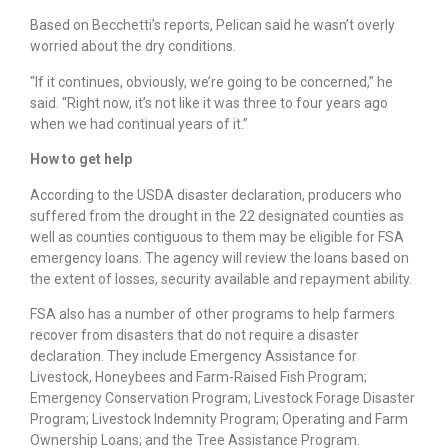
Based on Becchetti’s reports, Pelican said he wasn’t overly
worried about the dry conditions.
“If it continues, obviously, we’re going to be concerned,” he
said. “Right now, it’s not like it was three to four years ago
when we had continual years of it.”
How to get help
According to the USDA disaster declaration, producers who
suffered from the drought in the 22 designated counties as
well as counties contiguous to them may be eligible for FSA
emergency loans. The agency will review the loans based on
the extent of losses, security available and repayment ability.
FSA also has a number of other programs to help farmers
recover from disasters that do not require a disaster
declaration. They include Emergency Assistance for
Livestock, Honeybees and Farm-Raised Fish Program;
Emergency Conservation Program; Livestock Forage Disaster
Program; Livestock Indemnity Program; Operating and Farm
Ownership Loans; and the Tree Assistance Program.