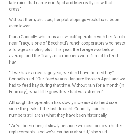
late rains that came in in April and May really grew that
grass.”
Without them, she said, her plot clippings would have been
even lower.
Diana Connolly, who runs a cow-calf operation with her family
near Tracy, is one of Becchetti’s ranch cooperators who hosts
a forage sampling plot. This year, the forage was below
average and the Tracy area ranchers were forced to feed
hay.
“If we have an average year, we don’t have to feed hay,”
Connolly said. “Our feed year is January through April, and we
had to feed hay during that time. Without rain for a month (in
February), what little growth we had was stunted.”
Although the operation has slowly increased its herd size
since the peak of the last drought, Connolly said their
numbers still aren’t what they have been historically.
“We’ve been doing it slowly because we raise our own heifer
replacements, and we’re cautious about it,” she said.