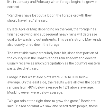
like in January and February when forage begins to grow in
earnest.
“Ranchers have lost out a lot on the forage growth they
should have had,” she said.
By late April or May, depending on the year, the forage has
finished growing and subsequent heavy rains will decrease
quality by washing out nutrients. This year’s strong May winds
also quickly dried down the forage.
The west side was particularly hard hit, since that portion of
the county is in the Coast Range’s rain shadow and doesn’t
usually receive as much precipitation as the county’s eastern
parts, Becchetti said.
Forage in her west-side plots were 70% to 80% below
average. On the east side, the results were all over the board,
ranging from 40% below average to 12% above average.
Most, however, were below average.
“We got rain at the right time to grow the grass,” Becchetti
said. “Based on what we saw and heard from people, those