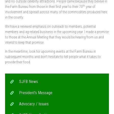
and no outside celebrity attractions. People came because they believe in
th
the Farm Bureau from those in their first year to their 70
year of
involvement and spread across many of the commodities produced here
in the county.
We have a renewed emphasis on outreach to members, potential
members and ag-related business in the upcoming year. I made a promise
to those at the Annual Meeting that they would be hearing from us and
intend to keep that promise.
In the meantime, look for upcoming events at the Farm Bureau in
subsequent months and don’t hesitate to tell people what it takes to
provide their food.
SJFB News
President’s Message
Advocacy / Issues