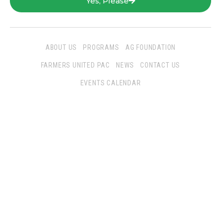
Yes, Please
ABOUT US
PROGRAMS
AG FOUNDATION
FARMERS UNITED PAC
NEWS
CONTACT US
EVENTS CALENDAR
Follow Us
San Joaquin Farm Bureau Federation
3290 North Ad Art Road
Stockton, CA 95215
Phone:
(209) 931-4931
Fax: (209) 931-1433
SJFBF © 2021 All Rights Reserved