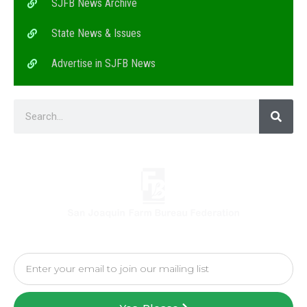
SJFB News Archive
State News & Issues
Advertise in SJFB News