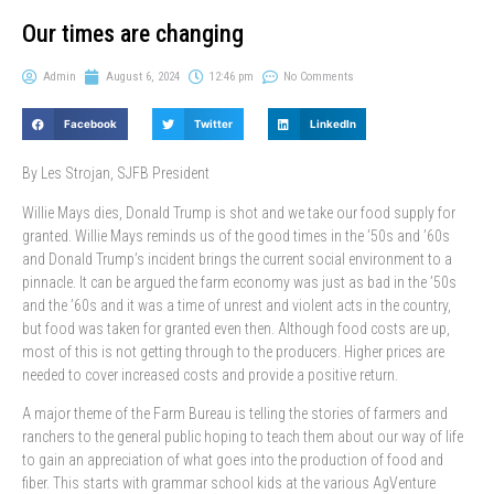
Our times are changing
Admin
August 6, 2024
12:46 pm
No Comments
Facebook
Twitter
LinkedIn
By Les Strojan, SJFB President
Willie Mays dies, Donald Trump is shot and we take our food supply for
granted. Willie Mays reminds us of the good times in the ’50s and ’60s
and Donald Trump’s incident brings the current social environment to a
pinnacle. It can be argued the farm economy was just as bad in the ’50s
and the ’60s and it was a time of unrest and violent acts in the country,
but food was taken for granted even then. Although food costs are up,
most of this is not getting through to the producers. Higher prices are
needed to cover increased costs and provide a positive return.
A major theme of the Farm Bureau is telling the stories of farmers and
ranchers to the general public hoping to teach them about our way of life
to gain an appreciation of what goes into the production of food and
fiber. This starts with grammar school kids at the various AgVenture