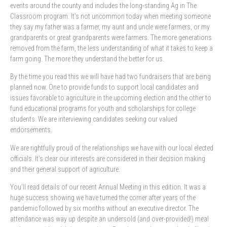
events around the county and includes the long-standing Ag in The
Classroom program. It’s not uncommon today when meeting someone
they say my father was a farmer, my aunt and uncle were farmers, or my
grandparents or great grandparents were farmers. The more generations
removed from the farm, the less understanding of what it takes to keep a
farm going. The more they understand the better for us.
By the time you read this we will have had two fundraisers that are being
planned now. One to provide funds to support local candidates and
issues favorable to agriculture in the upcoming election and the other to
fund educational programs for youth and scholarships for college
students. We are interviewing candidates seeking our valued
endorsements.
We are rightfully proud of the relationships we have with our local elected
officials. It’s clear our interests are considered in their decision making
and their general support of agriculture.
You’ll read details of our recent Annual Meeting in this edition. It was a
huge success showing we have turned the corner after years of the
pandemic followed by six months without an executive director. The
attendance was way up despite an undersold (and over-provided!) meal