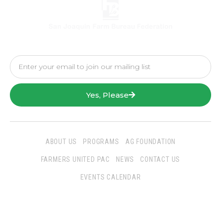
Yes, Please
ABOUT US
PROGRAMS
AG FOUNDATION
FARMERS UNITED PAC
NEWS
CONTACT US
EVENTS CALENDAR
Follow Us