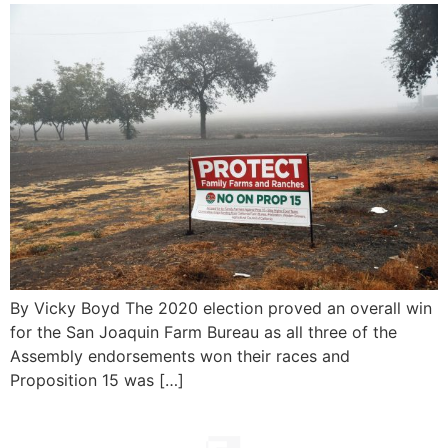
By Vicky Boyd The 2020 election proved an overall win
for the San Joaquin Farm Bureau as all three of the
Assembly endorsements won their races and
Proposition 15 was […]