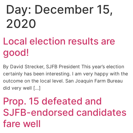
Day:
December 15,
2020
Local election results are
good!
By David Strecker, SJFB President This year’s election
certainly has been interesting. I am very happy with the
outcome on the local level. San Joaquin Farm Bureau
did very well […]
Prop. 15 defeated and
SJFB-endorsed candidates
fare well