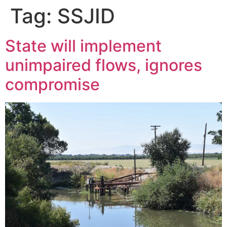
Tag:
SSJID
State will implement
unimpaired flows, ignores
compromise