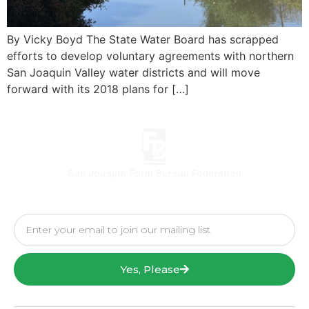
By Vicky Boyd The State Water Board has scrapped
efforts to develop voluntary agreements with northern
San Joaquin Valley water districts and will move
forward with its 2018 plans for […]
Yes, Please