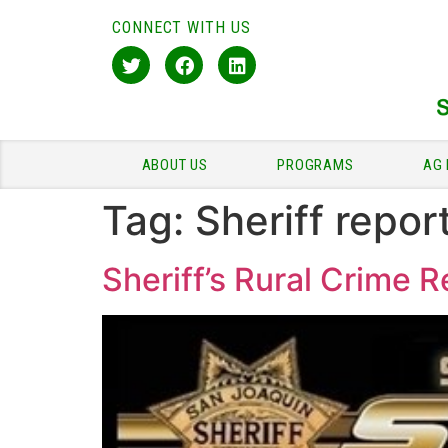
CONNECT WITH US
ABOUT US
PROGRAMS
AG 
Tag:
Sheriff repor
Sheriff’s Rural Crime 