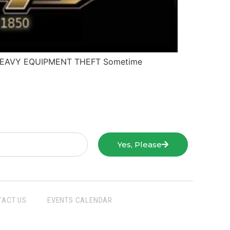
 / HEAVY EQUIPMENT THEFT Sometime
Yes, Please
TACT US
EVENTS CALENDAR
San Joaquin Farm Bureau Federation