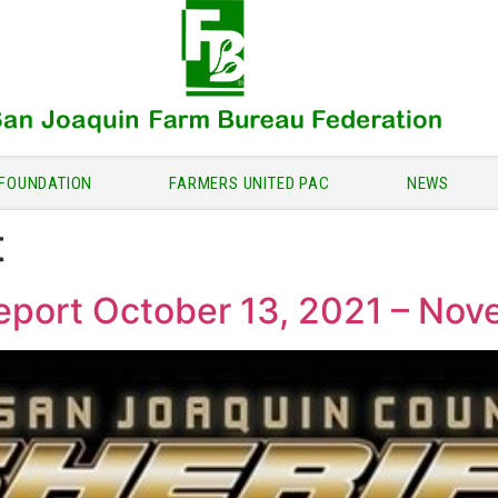
FOUNDATION
FARMERS UNITED PAC
NEWS
t
Report October 13, 2021 – No