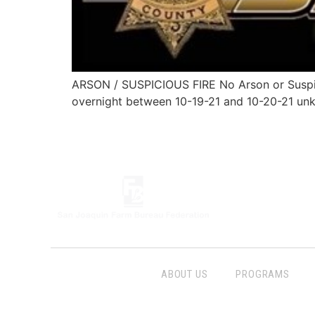
ARSON / SUSPICIOUS FIRE No Arson or Suspi
overnight between 10-19-21 and 10-20-21 unk
ABOUT US
PROGRAMS
Follow Us