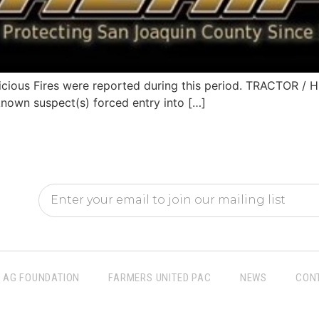
cious Fires were reported during this period. TRACTOR
nown suspect(s) forced entry into […]
AG FOUNDATION
FARMERS UNITED PAC
NEWS
CON