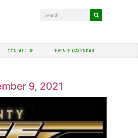
CONTACT US
EVENTS CALENDAR
vember 9, 2021