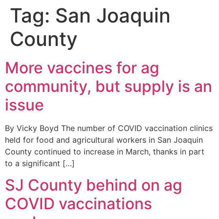
Tag:
San Joaquin
County
More vaccines for ag
community, but supply is an
issue
By Vicky Boyd The number of COVID vaccination clinics
held for food and agricultural workers in San Joaquin
County continued to increase in March, thanks in part
to a significant […]
SJ County behind on ag
COVID vaccinations