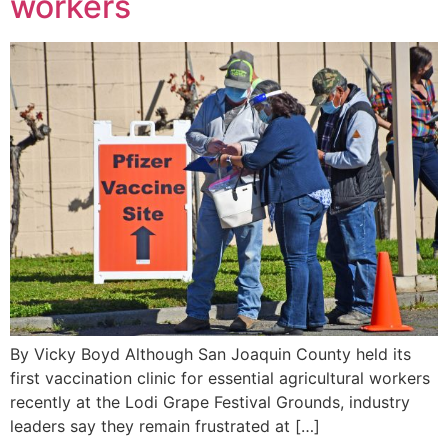
workers
By Vicky Boyd Although San Joaquin County held its
first vaccination clinic for essential agricultural workers
recently at the Lodi Grape Festival Grounds, industry
leaders say they remain frustrated at […]