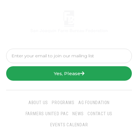
Yes, Please
ABOUT US
PROGRAMS
AG FOUNDATION
FARMERS UNITED PAC
NEWS
CONTACT US
EVENTS CALENDAR