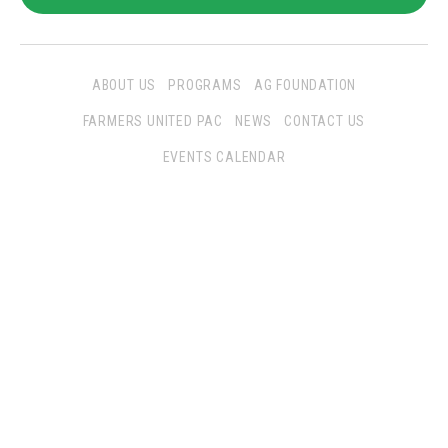
ABOUT US
PROGRAMS
AG FOUNDATION
FARMERS UNITED PAC
NEWS
CONTACT US
EVENTS CALENDAR
Follow Us
San Joaquin Farm Bureau Federation
3290 North Ad Art Road
Stockton, CA 95215
Phone:
(209) 931-4931
Fax: (209) 931-1433
SJFBF © 2021 All Rights Reserved