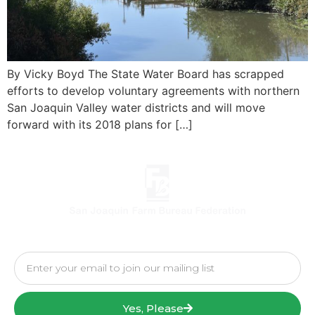
By Vicky Boyd The State Water Board has scrapped
efforts to develop voluntary agreements with northern
San Joaquin Valley water districts and will move
forward with its 2018 plans for […]
Yes, Please