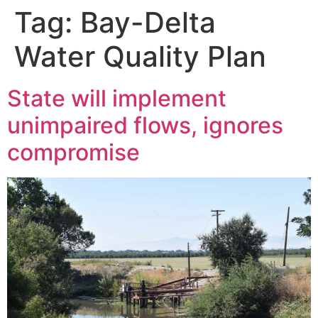
Tag:
Bay-Delta
Water Quality Plan
State will implement
unimpaired flows, ignores
compromise