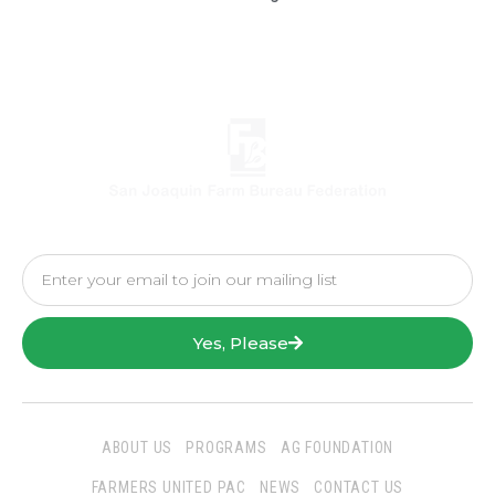
Yes, Please
ABOUT US
PROGRAMS
AG FOUNDATION
FARMERS UNITED PAC
NEWS
CONTACT US