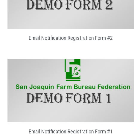
Email Notification Registration Form #2
Email Notification Registration Form #1