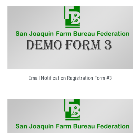
Email Notification Registration Form #3