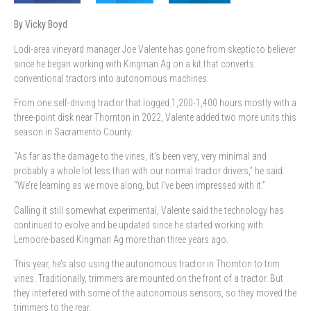
By Vicky Boyd
Lodi-area vineyard
manager Joe Valente has gone from skeptic to believer
since he began working with Kingman Ag on a kit that converts
conventional tractors into autonomous machines.
From one self-driving tractor that logged 1,200-1,400 hours mostly with a
three-point disk near Thornton in 2022, Valente added two more units this
season in Sacramento County.
“As far as the damage to the vines, it’s been very, very minimal and
probably a whole lot less than with our normal tractor drivers,” he said.
“We’re learning as we move along, but I’ve been impressed with it.”
Calling it still somewhat experimental, Valente said the technology has
continued to evolve and be updated since he started working with
Lemoore-based Kingman Ag more than three years ago.
This year, he’s also using the autonomous tractor in Thornton to trim
vines. Traditionally, trimmers are mounted on the front of a tractor. But
they interfered with some of the autonomous sensors, so they moved the
trimmers to the rear.