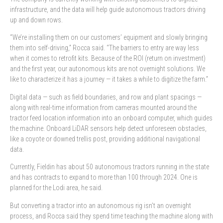
infrastructure, and the data will help guide autonomous tractors driving
up and down rows.
“We’re installing them on our customers’ equipment and slowly bringing
them into self-driving,” Rocca said. “The barriers to entry are way less
when it comes to retrofit kits. Because of the ROI (return on investment)
and the first year, our autonomous kits are not overnight solutions. We
like to characterize it has a journey — it takes a while to digitize the farm.”
Digital data — such as field boundaries, and row and plant spacings —
along with real-time information from cameras mounted around the
tractor feed location information into an onboard computer, which guides
the machine. Onboard LiDAR sensors help detect unforeseen obstacles,
like a coyote or downed trellis post, providing additional navigational
data.
Currently, Fieldin has about 50 autonomous tractors running in the state
and has contracts to expand to more than 100 through 2024. One is
planned for the Lodi area, he said.
But converting a tractor into an autonomous rig isn’t an overnight
process, and Rocca said they spend time teaching the machine along with