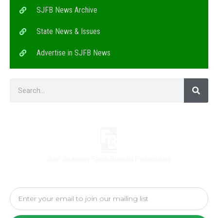
SJFB News Archive
State News & Issues
Advertise in SJFB News