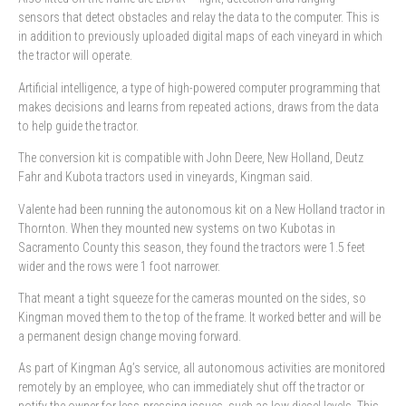
sensors that detect obstacles and relay the data to the computer. This is
in addition to previously uploaded digital maps of each vineyard in which
the tractor will operate.
Artificial intelligence, a type of high-powered computer programming that
makes decisions and learns from repeated actions, draws from the data
to help guide the tractor.
The conversion kit is compatible with John Deere, New Holland, Deutz
Fahr and Kubota tractors used in vineyards, Kingman said.
Valente had been running the autonomous kit on a New Holland tractor in
Thornton. When they mounted new systems on two Kubotas in
Sacramento County this season, they found the tractors were 1.5 feet
wider and the rows were 1 foot narrower.
That meant a tight squeeze for the cameras mounted on the sides, so
Kingman moved them to the top of the frame. It worked better and will be
a permanent design change moving forward.
As part of Kingman Ag’s service, all autonomous activities are monitored
remotely by an employee, who can immediately shut off the tractor or