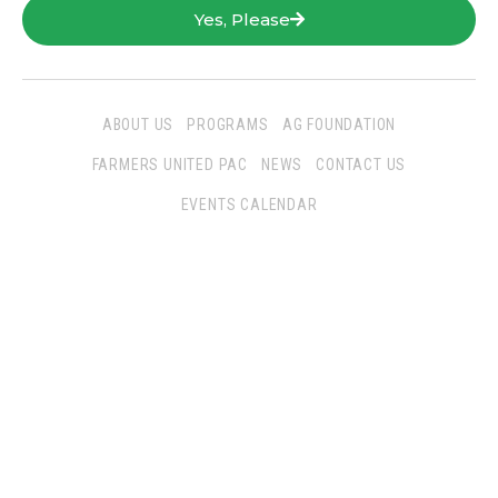
Yes, Please
ABOUT US
PROGRAMS
AG FOUNDATION
FARMERS UNITED PAC
NEWS
CONTACT US
EVENTS CALENDAR
Follow Us
San Joaquin Farm Bureau Federation
3290 North Ad Art Road
Stockton, CA 95215
Phone:
(209) 931-4931
Fax: (209) 931-1433