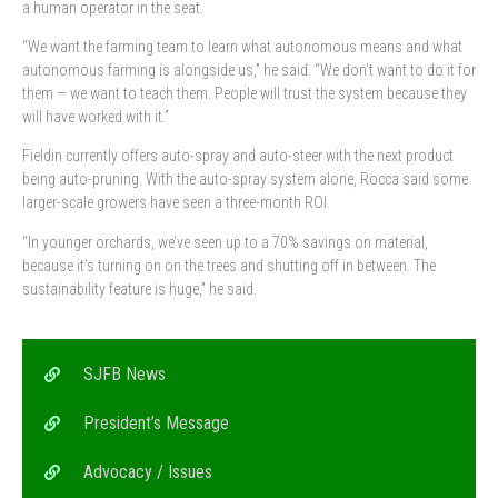
a human operator in the seat.
“We want the farming team to learn what autonomous means and what
autonomous farming is alongside us,” he said. “We don’t want to do it for
them — we want to teach them. People will trust the system because they
will have worked with it.”
Fieldin currently offers auto-spray and auto-steer with the next product
being auto-pruning. With the auto-spray system alone, Rocca said some
larger-scale growers have seen a three-month ROI.
“In younger orchards, we’ve seen up to a 70% savings on material,
because it’s turning on on the trees and shutting off in between. The
sustainability feature is huge,” he said.
SJFB News
President’s Message
Advocacy / Issues