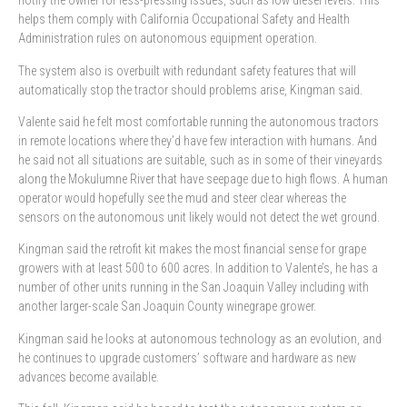
notify the owner for less-pressing issues, such as low diesel levels. This
helps them comply with California Occupational Safety and Health
Administration rules on autonomous equipment operation.
The system also is overbuilt with redundant safety features that will
automatically stop the tractor should problems arise, Kingman said.
Valente said he felt most comfortable running the autonomous tractors
in remote locations where they’d have few interaction with humans. And
he said not all situations are suitable, such as in some of their vineyards
along the Mokulumne River that have seepage due to high flows. A human
operator would hopefully see the mud and steer clear whereas the
sensors on the autonomous unit likely would not detect the wet ground.
Kingman said the retrofit kit makes the most financial sense for grape
growers with at least 500 to 600 acres. In addition to Valente’s, he has a
number of other units running in the San Joaquin Valley including with
another larger-scale San Joaquin County winegrape grower.
Kingman said he looks at autonomous technology as an evolution, and
he continues to upgrade customers’ software and hardware as new
advances become available.