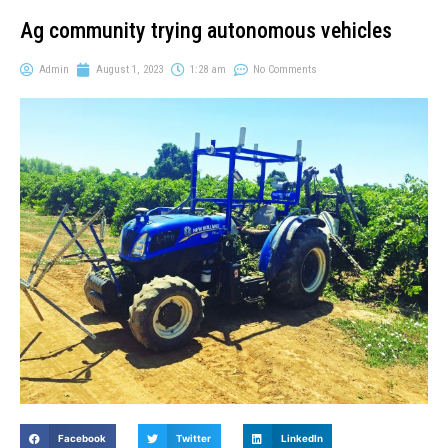
Ag community trying autonomous vehicles
Admin
August 1, 2023
1:28 am
No Comments
Facebook
Twitter
LinkedIn