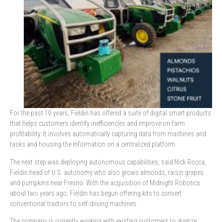
For the past 10 years, Fieldin has offered a suite of digital smart products
that helps customers identify inefficiencies and improve on-farm
profitability. It involves automatically capturing data from machines and
tasks and housing the information on a centralized platform.
The next step was deploying autonomous capabilities, said Nick Rocca,
Fieldin head of U.S. autonomy who also grows almonds, raisin grapes
and pumpkins near Fresno. With the acquisition of Midnight Robotics
about two years ago, Fieldin has begun offering kits to convert
conventional tractors to self-driving machines.
The company is currently working with existing customers to digitize