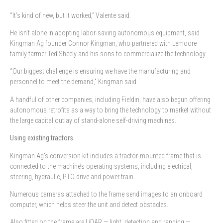
“It’s kind of new, but it worked,” Valente said.
He isn’t alone in adopting labor-saving autonomous equipment, said
Kingman Ag founder Connor Kingman, who partnered with Lemoore
family farmer Ted Sheely and his sons to commercialize the technology.
“Our biggest challenge is ensuring we have the manufacturing and
personnel to meet the demand,” Kingman said.
A handful of other companies, including Fieldin, have also begun offering
autonomous retrofits as a way to bring the technology to market without
the large capital outlay of stand-alone self-driving machines.
Using existing tractors
Kingman Ag’s conversion kit includes a tractor-mounted frame that is
connected to the machine’s operating systems, including electrical,
steering, hydraulic, PTO drive and power train.
Numerous cameras attached to the frame send images to an onboard
computer, which helps steer the unit and detect obstacles.
Also fitted on the frame are LiDAR — light, detection and ranging —