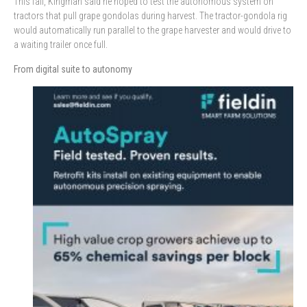
This fall, Kingman said he hoped to test the autonomous system on
tractors that pull grape gondolas during harvest. The tractor-gondola rig
would automatically run parallel to the grape harvester and would drive to
a waiting trailer once full.
From digital suite to autonomy