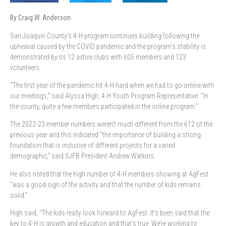
By Craig W. Anderson
San Joaquin County’s
4-H program continues building following the
upheaval caused by the COVID pandemic and the program’s stability is
demonstrated by its 12 active clubs with 605 members and 123
volunteers.
“The first year of the pandemic hit 4-H hard when we had to go online with
our meetings,” said Alyssa High, 4-H Youth Program Representative. “In
the county, quite a few members participated in the online program.”
The 2022-23 member numbers weren’t much different from the 612 of the
previous year and this indicated “the importance of building a strong
foundation that is inclusive of different projects for a varied
demographic,” said SJFB President Andrew Watkins.
He also noted that the high number of 4-H members showing at AgFest
“was a good sign of the activity and that the number of kids remains
solid.”
High said, “The kids really look forward to AgFest. It’s been said that the
key to 4-H is growth and education and that’s true. We’re working to