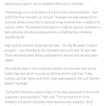
extend our programs and to establish after school activities.”
“Interestingly, most of the kids in 4-H aren’t from farming families,” said
SJFB First Vice President Les Strojan. “However, the wide variety of 4-H
activities allows many kids to take part in ag-oriented ones in addition to
various others. The excellent participation in AgFest exposes members to
farm activities including raising animals, something they otherwise
wouldn’t know.”
High said the summer camp held last year – the Sky Mountain Outdoor
program – was attended by 90 volunteers and youth and “all went well.
Those attending hiked, fished, participated in archery and canoeing was
added.”
She said the clubs in the county did activities on their own such as the
Valley View club which focused on farming and the Oak View, Tokay
Colony, Live Oak, Alpine and Victor clubs participated in the Lodi Farmers
Market’s Ag Night.
“During the Christmas season many of the clubs gave back to their local
supporters and population,” High said. “The fact that most of the
members and parent volunteers were returnees was impactful. We’re