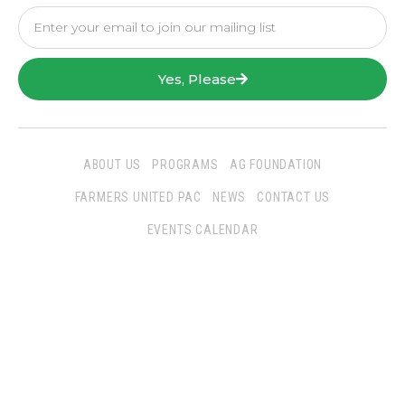
Yes, Please
ABOUT US
PROGRAMS
AG FOUNDATION
FARMERS UNITED PAC
NEWS
CONTACT US
EVENTS CALENDAR
Follow Us
San Joaquin Farm Bureau Federation
3290 North Ad Art Road