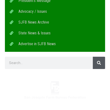
President’s Message
Advocacy / Issues
SJFB News Archive
State News & Issues
Advertise in SJFB News