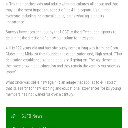
a “link that teaches kids and adults what agriculture’s all about and that
may be the most important aspect of the 4-H program. It’s fun and
everyone, including the general public, learns what ag is and its
importance.”
Surveys have been sent out by the UCCE to the different participants to
determine the direction of a new curriculum for next year.
4-H is 122 years old and has obviously come a long way from the Corn
Clubs in the Midwest that founded the organization and, High noted. “That
dedication established so long ago is still going on. The key elements
then were growth and education and they remain the keys to our success
today.”
What once was old is new again is an adage that applies to 4-H except
that its search for new, exciting and educational experiences for its young
members has not waned for over a century.
SJFB News