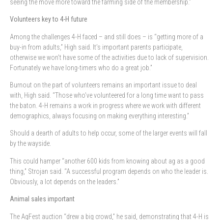
seeing the move more toward the farming side of the membership.”
Volunteers key to 4-H future
Among the challenges 4-H faced – and still does – is “getting more of a
buy-in from adults,” High said. It’s important parents participate,
otherwise we won’t have some of the activities due to lack of supervision.
Fortunately we have long-timers who do a great job.”
Burnout on the part of volunteers remains an important issue to deal
with, High said. “Those who’ve volunteered for a long time want to pass
the baton. 4-H remains a work in progress where we work with different
demographics, always focusing on making everything interesting.”
Should a dearth of adults to help occur, some of the larger events will fall
by the wayside.
This could hamper “another 600 kids from knowing about ag as a good
thing,” Strojan said. “A successful program depends on who the leader is.
Obviously, a lot depends on the leaders.”
Animal sales important
The AgFest auction “drew a big crowd,” he said, demonstrating that 4-H is