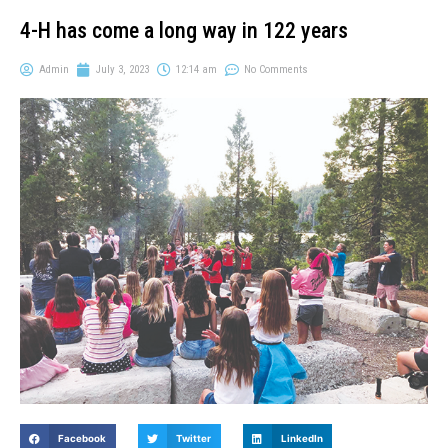
4-H has come a long way in 122 years
Admin
July 3, 2023
12:14 am
No Comments
Facebook
Twitter
LinkedIn