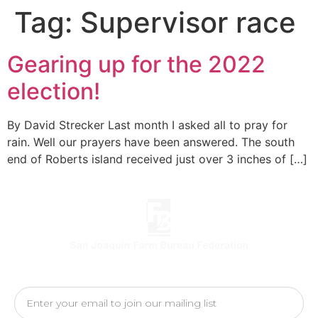
Tag:
Supervisor race
Gearing up for the 2022
election!
By David Strecker Last month I asked all to pray for
rain. Well our prayers have been answered. The south
end of Roberts island received just over 3 inches of […]