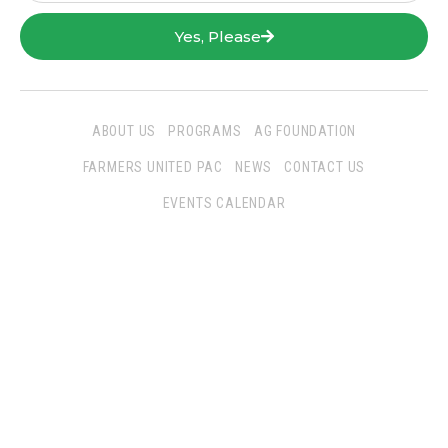
Yes, Please
ABOUT US
PROGRAMS
AG FOUNDATION
FARMERS UNITED PAC
NEWS
CONTACT US
EVENTS CALENDAR
Follow Us
San Joaquin Farm Bureau Federation
3290 North Ad Art Road
Stockton, CA 95215
Phone:
(209) 931-4931