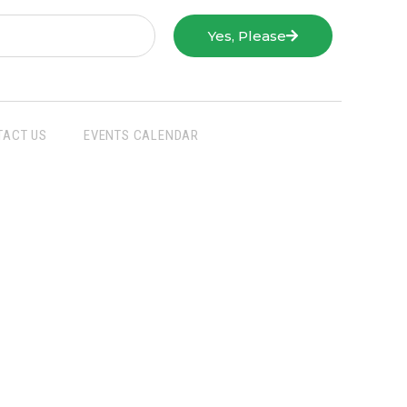
Yes, Please
TACT US
EVENTS CALENDAR
San Joaquin Farm Bureau Federation
3290 North Ad Art Road
Stockton, CA 95215
Phone:
(209) 931-4931
Fax: (209) 931-1433
SJFBF © 2021 All Rights Reserved