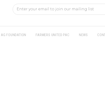
AG FOUNDATION
FARMERS UNITED PAC
NEWS
CON