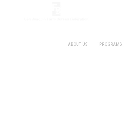
ABOUT US
PROGRAMS
Follow Us