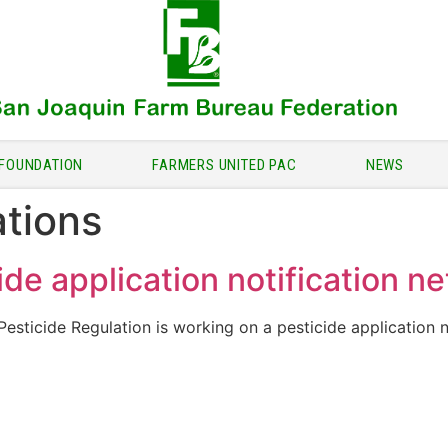
FOUNDATION
FARMERS UNITED PAC
NEWS
ations
de application notification n
sticide Regulation is working on a pesticide application no