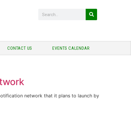
CONTACT US
EVENTS CALENDAR
etwork
tification network that it plans to launch by