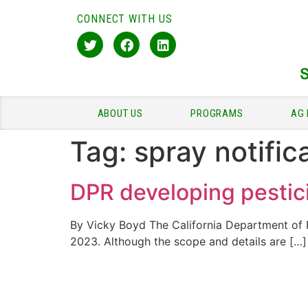
CONNECT WITH US
ABOUT US
PROGRAMS
AG 
Tag:
spray notific
DPR developing pestici
By Vicky Boyd The California Department of Pe
2023. Although the scope and details are […]