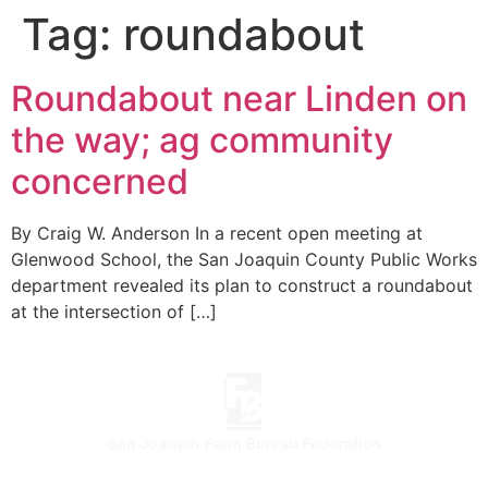
Tag:
roundabout
Roundabout near Linden on
the way; ag community
concerned
By Craig W. Anderson In a recent open meeting at
Glenwood School, the San Joaquin County Public Works
department revealed its plan to construct a roundabout
at the intersection of […]