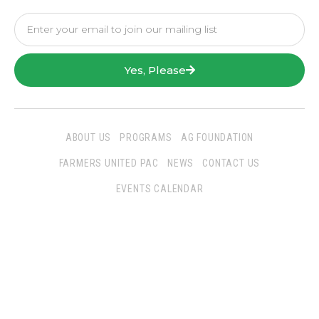
Yes, Please
ABOUT US
PROGRAMS
AG FOUNDATION
FARMERS UNITED PAC
NEWS
CONTACT US
EVENTS CALENDAR
Follow Us
San Joaquin Farm Bureau Federation