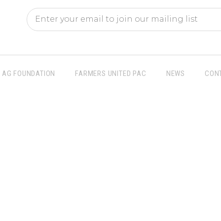
AG FOUNDATION
FARMERS UNITED PAC
NEWS
CON