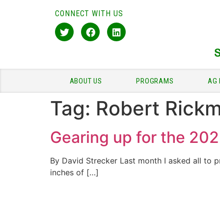
CONNECT WITH US
ABOUT US
PROGRAMS
AG 
Tag:
Robert Rick
Gearing up for the 202
By David Strecker Last month I asked all to p
inches of […]