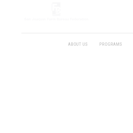
ABOUT US
PROGRAMS
Follow Us