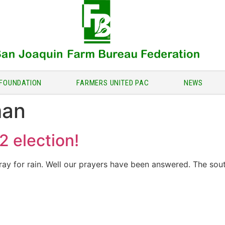
FOUNDATION
FARMERS UNITED PAC
NEWS
man
2 election!
ray for rain. Well our prayers have been answered. The sout