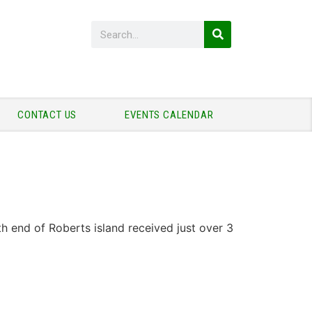
CONTACT US
EVENTS CALENDAR
h end of Roberts island received just over 3