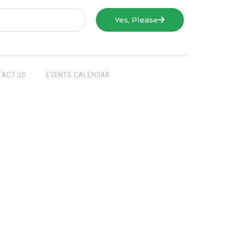
Yes, Please
TACT US
EVENTS CALENDAR
San Joaquin Farm Bureau Federation
3290 North Ad Art Road
Stockton, CA 95215
Phone:
(209) 931-4931
Fax: (209) 931-1433
SJFBF © 2021 All Rights Reserved