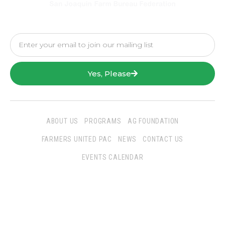
Yes, Please
ABOUT US
PROGRAMS
AG FOUNDATION
FARMERS UNITED PAC
NEWS
CONTACT US
EVENTS CALENDAR
Follow Us