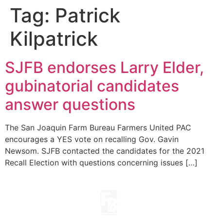
Tag:
Patrick
Kilpatrick
SJFB endorses Larry Elder,
gubinatorial candidates
answer questions
The San Joaquin Farm Bureau Farmers United PAC
encourages a YES vote on recalling Gov. Gavin
Newsom. SJFB contacted the candidates for the 2021
Recall Election with questions concerning issues […]