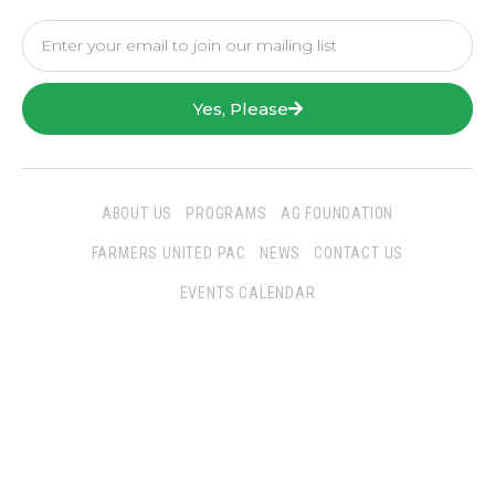
Yes, Please
ABOUT US
PROGRAMS
AG FOUNDATION
FARMERS UNITED PAC
NEWS
CONTACT US
EVENTS CALENDAR
Follow Us
San Joaquin Farm Bureau Federation