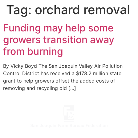
Tag:
orchard removal
Funding may help some
growers transition away
from burning
By Vicky Boyd The San Joaquin Valley Air Pollution
Control District has received a $178.2 million state
grant to help growers offset the added costs of
removing and recycling old […]