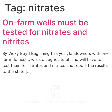
Tag:
nitrates
On-farm wells must be
tested for nitrates and
nitrites
By Vicky Boyd Beginning this year, landowners with on-
farm domestic wells on agricultural land will have to
test them for nitrates and nitrites and report the results
to the state […]