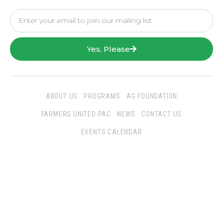
Yes, Please
ABOUT US
PROGRAMS
AG FOUNDATION
FARMERS UNITED PAC
NEWS
CONTACT US
EVENTS CALENDAR
Follow Us
San Joaquin Farm Bureau Federation