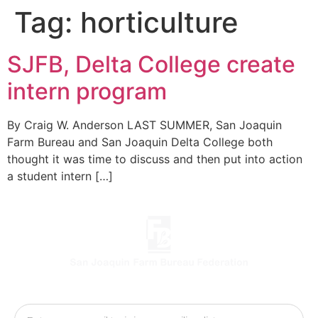
Tag:
horticulture
SJFB, Delta College create
intern program
By Craig W. Anderson LAST SUMMER, San Joaquin
Farm Bureau and San Joaquin Delta College both
thought it was time to discuss and then put into action
a student intern […]