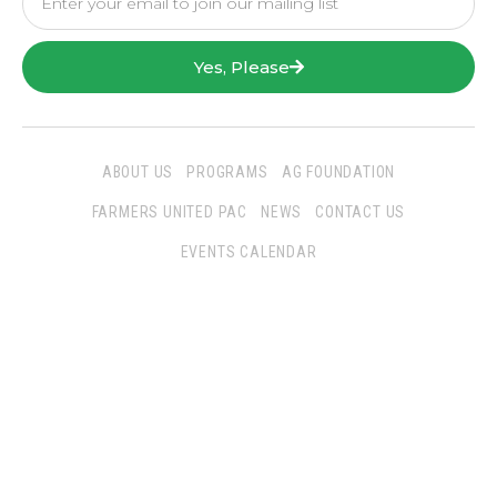
Yes, Please
ABOUT US
PROGRAMS
AG FOUNDATION
FARMERS UNITED PAC
NEWS
CONTACT US
EVENTS CALENDAR
Follow Us
San Joaquin Farm Bureau Federation
3290 North Ad Art Road
Stockton, CA 95215