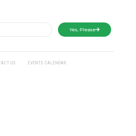
Yes, Please
TACT US
EVENTS CALENDAR
San Joaquin Farm Bureau Federation
3290 North Ad Art Road
Stockton, CA 95215
Phone:
(209) 931-4931
Fax: (209) 931-1433
SJFBF © 2021 All Rights Reserved