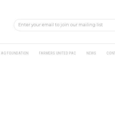
AG FOUNDATION
FARMERS UNITED PAC
NEWS
CON