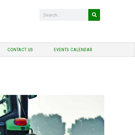
CONTACT US
EVENTS CALENDAR