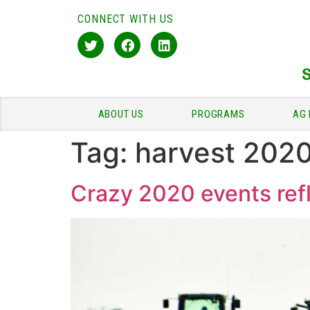
CONNECT WITH US
ABOUT US
PROGRAMS
AG 
Tag:
harvest 202
Crazy 2020 events refl