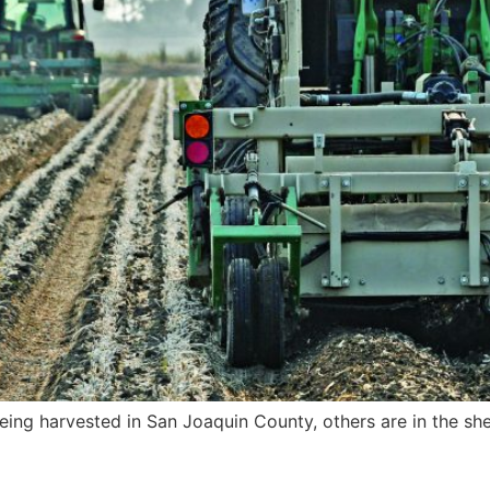
ing harvested in San Joaquin County, others are in the sh