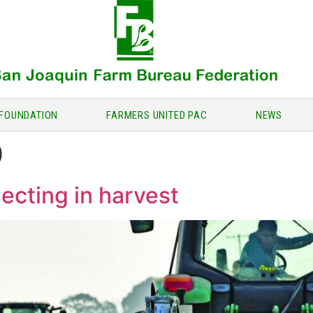
FOUNDATION
FARMERS UNITED PAC
NEWS
0
ecting in harvest