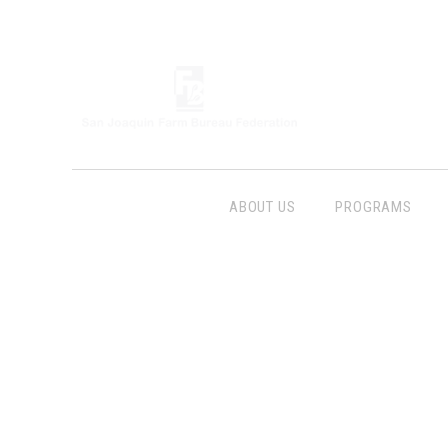
ABOUT US
PROGRAMS
Follow Us