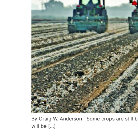
By Craig W. Anderson Some crops are still be
will be […]