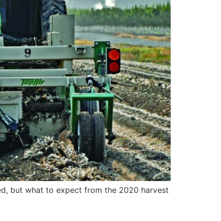
ed, but what to expect from the 2020 harvest