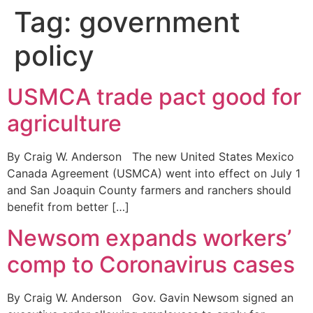
Tag:
government
policy
USMCA trade pact good for
agriculture
By Craig W. Anderson The new United States Mexico
Canada Agreement (USMCA) went into effect on July 1
and San Joaquin County farmers and ranchers should
benefit from better […]
Newsom expands workers’
comp to Coronavirus cases
By Craig W. Anderson Gov. Gavin Newsom signed an