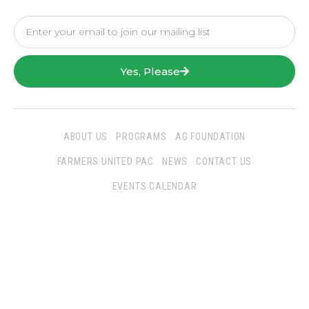
Yes, Please
ABOUT US
PROGRAMS
AG FOUNDATION
FARMERS UNITED PAC
NEWS
CONTACT US
EVENTS CALENDAR
Follow Us
San Joaquin Farm Bureau Federation