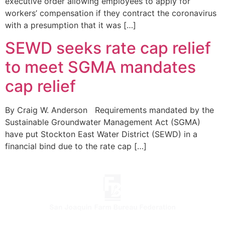
executive order allowing employees to apply for
workers’ compensation if they contract the coronavirus
with a presumption that it was […]
SEWD seeks rate cap relief
to meet SGMA mandates
cap relief
By Craig W. Anderson Requirements mandated by the
Sustainable Groundwater Management Act (SGMA)
have put Stockton East Water District (SEWD) in a
financial bind due to the rate cap […]