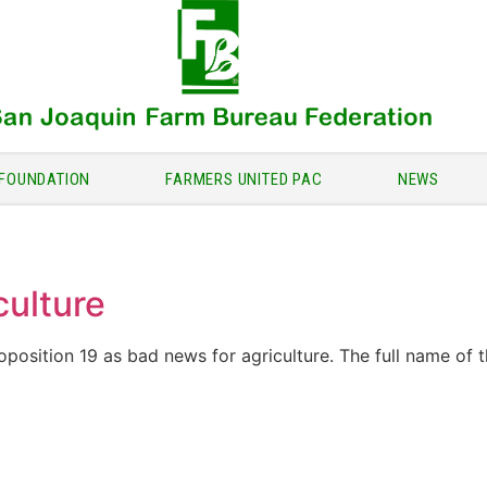
FOUNDATION
FARMERS UNITED PAC
NEWS
culture
osition 19 as bad news for agriculture. The full name of t