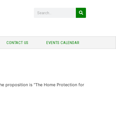
CONTACT US
EVENTS CALENDAR
he proposition is “The Home Protection for