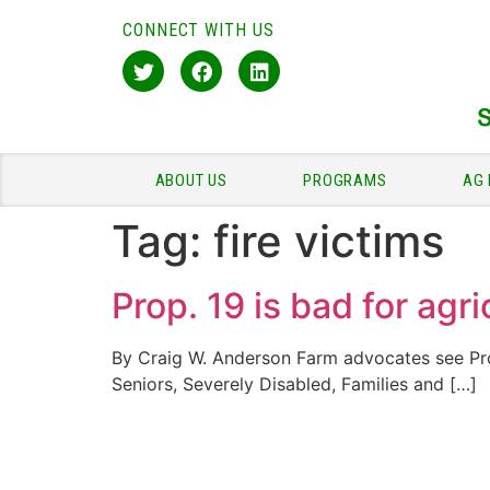
CONNECT WITH US
ABOUT US
PROGRAMS
AG 
Tag:
fire victims
Prop. 19 is bad for agri
By Craig W. Anderson Farm advocates see Prop
Seniors, Severely Disabled, Families and […]