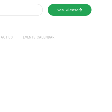
Yes, Please
TACT US
EVENTS CALENDAR
San Joaquin Farm Bureau Federation
3290 North Ad Art Road
Stockton, CA 95215
Phone:
(209) 931-4931
Fax: (209) 931-1433
SJFBF © 2021 All Rights Reserved