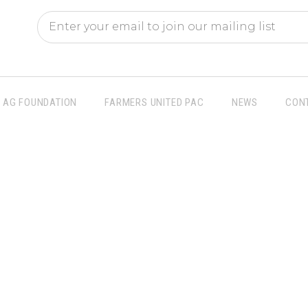
AG FOUNDATION
FARMERS UNITED PAC
NEWS
CON