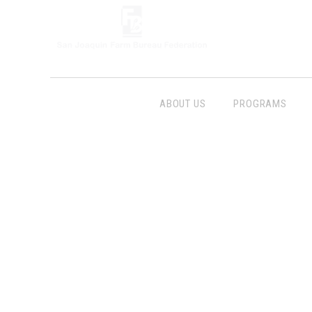
ABOUT US
PROGRAMS
Follow Us