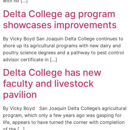
with no […]
Delta College ag program
showcases improvements
By Vicky Boyd San Joaquin Delta College continues to
shore up its agricultural programs with new dairy and
poultry science degrees and a pathway to pest control
advisor certificate in […]
Delta College has new
faculty and livestock
pavilion
By Vicky Boyd San Joaquin Delta College’s agricultural
program, which only a few years ago was gasping for
life, appears to have turned the corner with completion
of the […]