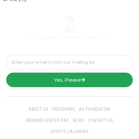
Yes, Please
ABOUT US
PROGRAMS
AG FOUNDATION
FARMERS UNITED PAC
NEWS
CONTACT US
EVENTS CALENDAR