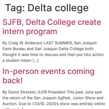
Tag:
Delta college
SJFB, Delta College create
intern program
By Craig W. Anderson LAST SUMMER, San Joaquin
Farm Bureau and San Joaquin Delta College both
thought it was time to discuss and then put into action
a student intern […]
In-person events coming
back!
By David Strecker, SJFB President This past June saw
the return of the San Joaquin AgFest, Junior Show and
Auction. Due to COVID, 2020’s show was entirely online