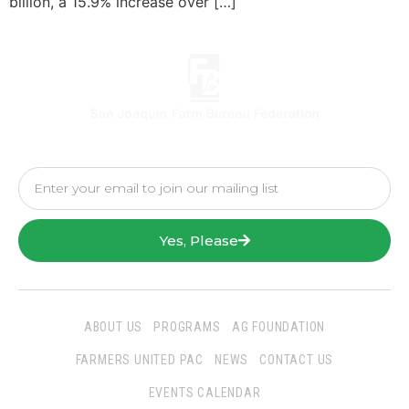
billion, a 15.9% increase over […]
Yes, Please
ABOUT US
PROGRAMS
AG FOUNDATION
FARMERS UNITED PAC
NEWS
CONTACT US
EVENTS CALENDAR