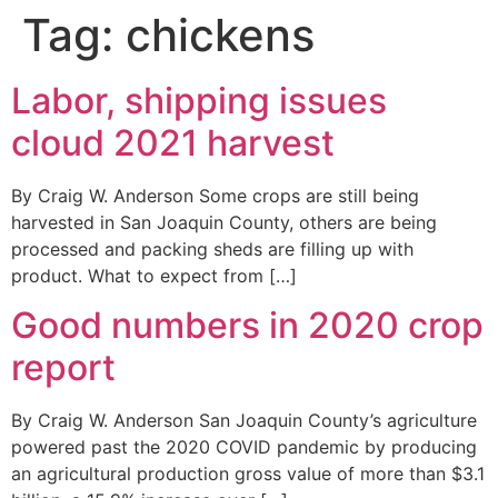
Tag:
chickens
Labor, shipping issues
cloud 2021 harvest
By Craig W. Anderson Some crops are still being
harvested in San Joaquin County, others are being
processed and packing sheds are filling up with
product. What to expect from […]
Good numbers in 2020 crop
report
By Craig W. Anderson San Joaquin County’s agriculture
powered past the 2020 COVID pandemic by producing
an agricultural production gross value of more than $3.1