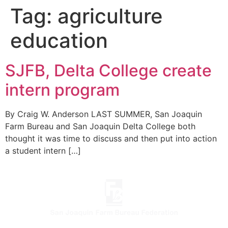
Tag:
agriculture
education
SJFB, Delta College create
intern program
By Craig W. Anderson LAST SUMMER, San Joaquin
Farm Bureau and San Joaquin Delta College both
thought it was time to discuss and then put into action
a student intern […]