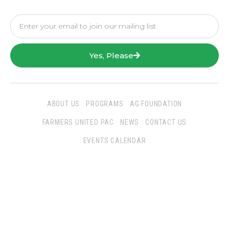
Yes, Please
ABOUT US
PROGRAMS
AG FOUNDATION
FARMERS UNITED PAC
NEWS
CONTACT US
EVENTS CALENDAR
Follow Us
San Joaquin Farm Bureau Federation