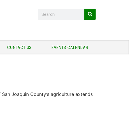
CONTACT US
EVENTS CALENDAR
f San Joaquin County’s agriculture extends