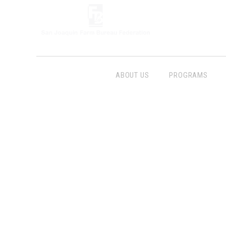
ABOUT US
PROGRAMS
Follow Us