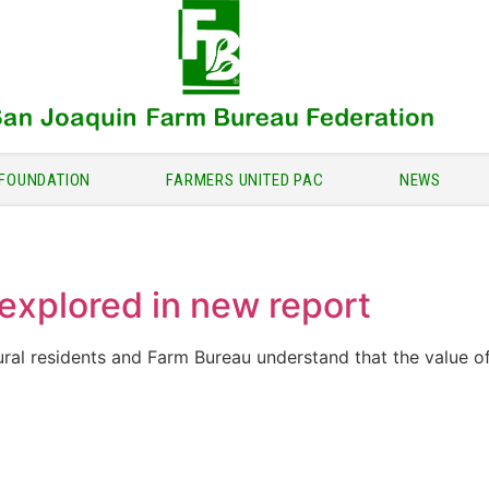
FOUNDATION
FARMERS UNITED PAC
NEWS
explored in new report
ural residents and Farm Bureau understand that the value o