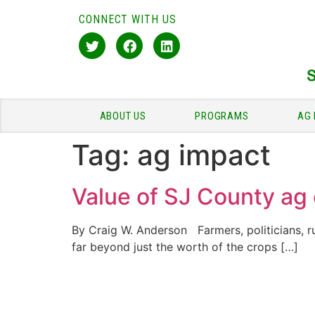
CONNECT WITH US
ABOUT US
PROGRAMS
AG 
Tag:
ag impact
Value of SJ County ag 
By Craig W. Anderson Farmers, politicians, r
far beyond just the worth of the crops […]