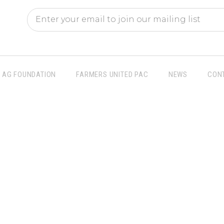
AG FOUNDATION
FARMERS UNITED PAC
NEWS
CON