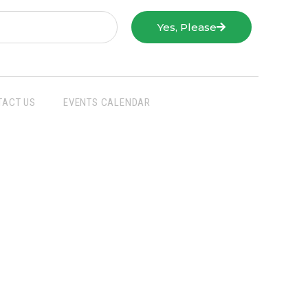
Yes, Please
TACT US
EVENTS CALENDAR
San Joaquin Farm Bureau Federation
3290 North Ad Art Road
Stockton, CA 95215
Phone:
(209) 931-4931
Fax: (209) 931-1433
SJFBF © 2021 All Rights Reserved