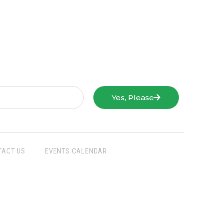
Yes, Please
TACT US
EVENTS CALENDAR
San Joaquin Farm Bureau Federation
3290 North Ad Art Road
Stockton, CA 95215
Phone:
(209) 931-4931