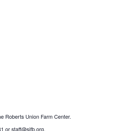
the Roberts Union Farm Center.
1 or staff@sjfb.org.