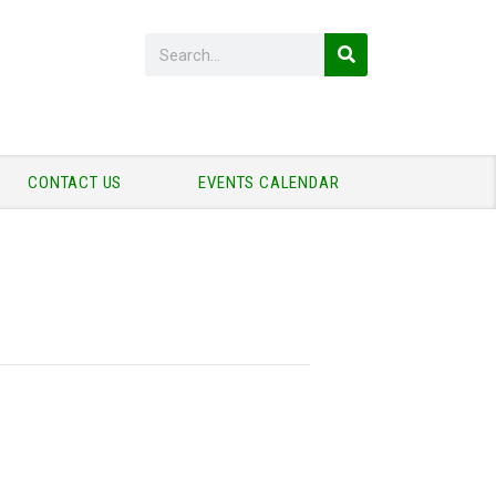
CONTACT US
EVENTS CALENDAR