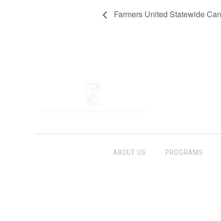
Farmers United Statewide Cand
ABOUT US
PROGRAMS
Follow Us