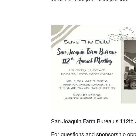
San Joaquin Farm Bureau’s 112th A
For questions and sponsorship oppo