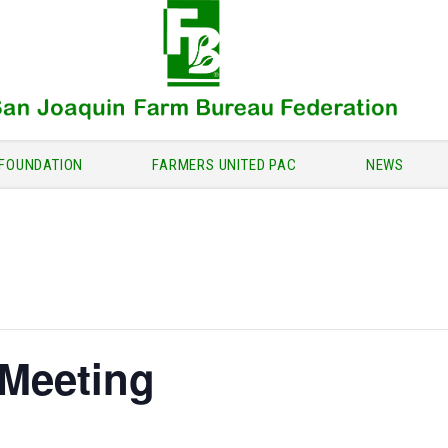
FOUNDATION
FARMERS UNITED PAC
NEWS
 Meeting