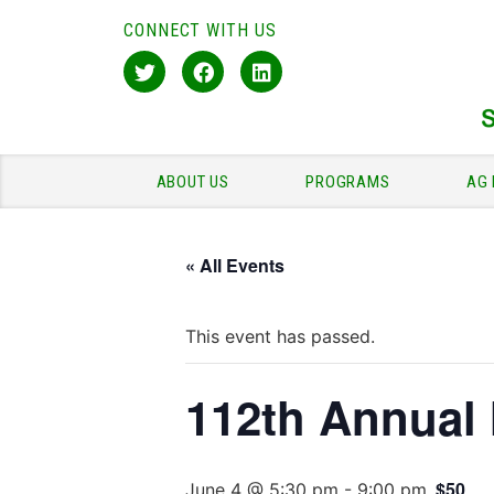
CONNECT WITH US
ABOUT US
PROGRAMS
AG 
« All Events
This event has passed.
112th Annual
$50
June 4 @ 5:30 pm
-
9:00 pm