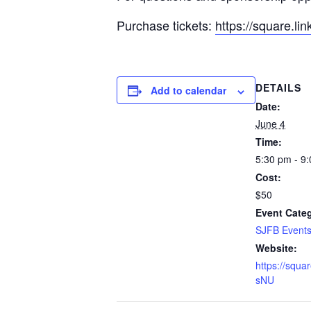
Purchase tickets:
https://square.li
DETAILS
Add to calendar
Date:
June 4
Time:
5:30 pm - 9
Cost:
$50
Event Cate
SJFB Event
Website:
https://squar
sNU