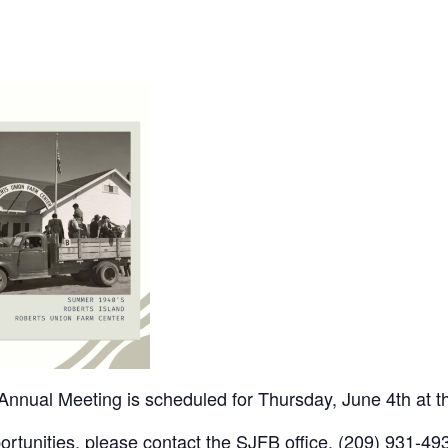
nnual Meeting is scheduled for Thursday, June 4th at 
rtunities, please contact the SJFB office, (209) 931-493