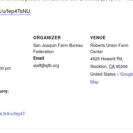
nk/u/fep4TsNU
ORGANIZER
VENUE
San Joaquin Farm Bureau
Roberts Union Farm
Federation
Center
Email
4925 Howard Rd.
staff@sjfb.org
Stockton
,
CA
95206
:00 pm
United States
+ Googl
Map
gory:
s
e.link/u/fep4T