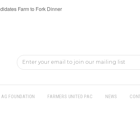
idates Farm to Fork Dinner
AG FOUNDATION
FARMERS UNITED PAC
NEWS
CON