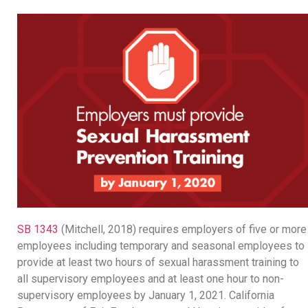
SB 1343
(Mitchell, 2018) requires employers of five or more
employees including temporary and seasonal employees to
provide at least two hours of sexual harassment training to
all supervisory employees and at least one hour to non-
supervisory employees by January 1, 2021. California