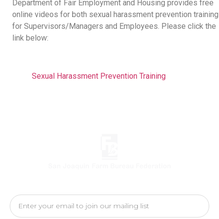
Department of Fair Employment and Housing provides free
online videos for both sexual harassment prevention training
for Supervisors/Managers and Employees. Please click the
link below:
Sexual Harassment Prevention Training