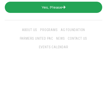
Yes, Please
ABOUT US
PROGRAMS
AG FOUNDATION
FARMERS UNITED PAC
NEWS
CONTACT US
EVENTS CALENDAR
Follow Us
San Joaquin Farm Bureau Federation
3290 North Ad Art Road
Stockton, CA 95215
Phone:
(209) 931-4931
Fax: (209) 931-1433