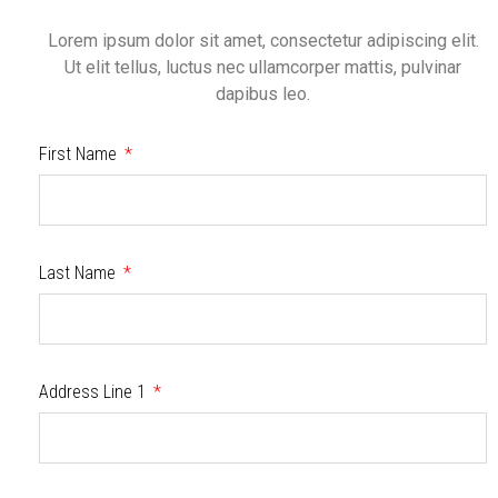
Lorem ipsum dolor sit amet, consectetur adipiscing elit.
Ut elit tellus, luctus nec ullamcorper mattis, pulvinar
dapibus leo.
First Name
Last Name
Address Line 1