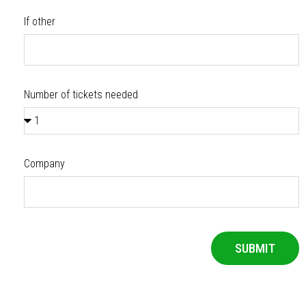
If other
Number of tickets needed
Company
SUBMIT