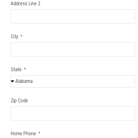
Address Line 2
City
State
Zip Code
Home Phone