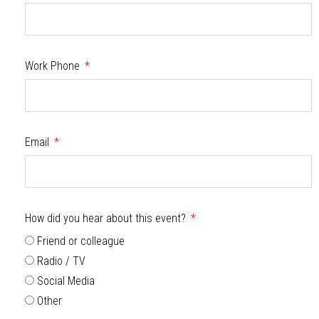
Work Phone
Email
How did you hear about this event?
Friend or colleague
Radio / TV
Social Media
Other