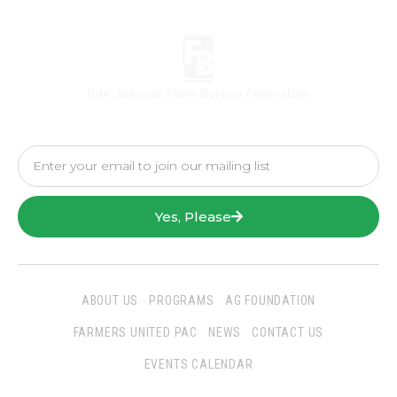
Yes, Please
ABOUT US
PROGRAMS
AG FOUNDATION
FARMERS UNITED PAC
NEWS
CONTACT US
EVENTS CALENDAR